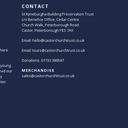
CONTACT
St Kyneburgha Building Preservation Trust
c/o Benefice Office, Cedar Centre
Church Walk, Peterborough Road
Castor, Peterborough PE5 7AX
Email:
hello@castorchurchtrust.co.uk
here
Email:
tours@castorchurchtrust.co.uk
Donations: 01733 380597
 young
MERCHANDISE
ead our
sales@castorchurchtrust.co.uk
ty
oter.