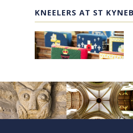
KNEELERS AT ST KYNE