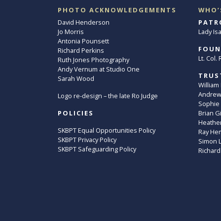
PHOTO ACKNOWLEDGEMENTS
WHO’
David Henderson
PATR
Jo Morris
Lady Is
Antonia Pounsett
FOUN
Richard Perkins
Lt. Col
Ruth Jones Photography
Andy Vernum at Studio One
TRUS
Sarah Wood
William
Andrew 
Logo re-design – the late Ro Judge
Sophie
POLICIES
Brian G
Heather
SKBPT Equal Opportunities Policy
Ray He
SKBPT Privacy Policy
Simon 
SKBPT Safeguarding Policy
Richard