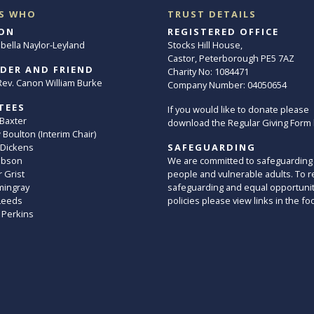
S WHO
TRUST DETAILS
ON
REGISTERED OFFICE
abella Naylor-Leyland
Stocks Hill House,
Castor, Peterborough PE5 7AZ
DER AND FRIEND
Charity No: 1084471
. Rev. Canon William Burke
Company Number: 04050654
TEES
If you would like to donate please
 Baxter
download the Regular Giving Form
Boulton (Interim Chair)
 Dickens
SAFEGUARDING
ibson
We are committed to safeguarding
 Grist
people and vulnerable adults. To r
mingray
safeguarding and equal opportuni
Leeds
policies please view links in the fo
 Perkins