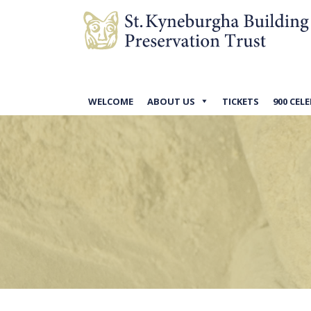
WELCOME
ABOUT US
TICKETS
900 CEL