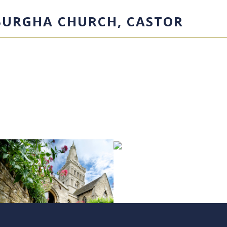
BURGHA CHURCH, CASTOR