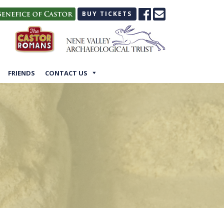
BUY TICKETS
FRIENDS
CONTACT US