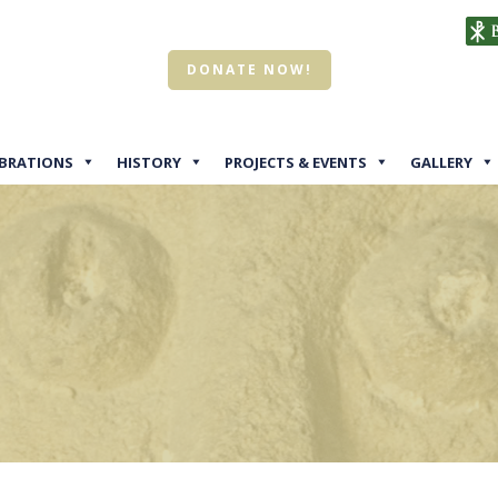
DONATE NOW!
EBRATIONS
HISTORY
PROJECTS & EVENTS
GALLERY