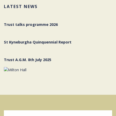
LATEST NEWS
Trust talks programme 2026
St Kyneburgha Quinquennial Report
Trust A.G.M. 8th July 2025