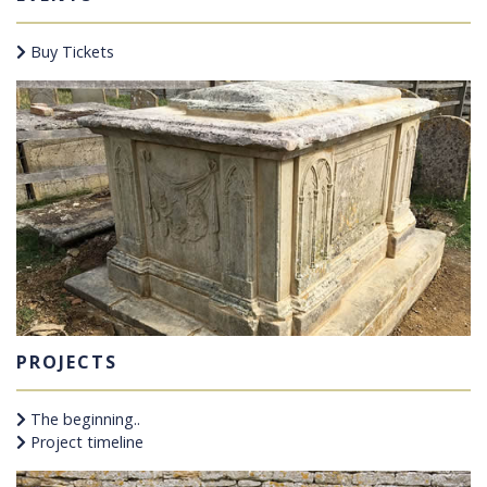
Buy Tickets
PROJECTS
The beginning..
Project timeline