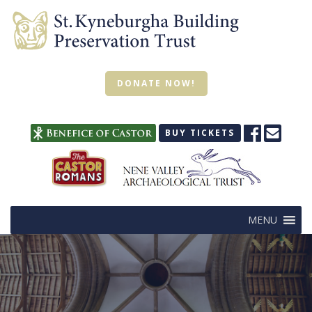
DONATE NOW!
BUY TICKETS
MENU