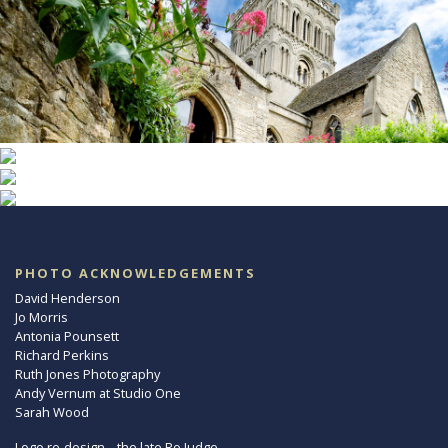
PHOTO ACKNOWLEDGEMENTS
David Henderson
Jo Morris
Antonia Pounsett
Richard Perkins
Ruth Jones Photography
Andy Vernum at Studio One
Sarah Wood
Logo re-design – the late Ro Judge