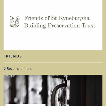
FRIENDS
Become a friend