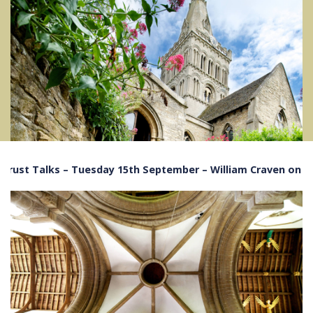
alks – Tuesday 15th September – William Craven on The History