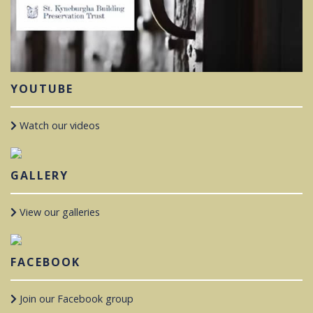
YOUTUBE
Watch our videos
GALLERY
View our galleries
FACEBOOK
Join our Facebook group