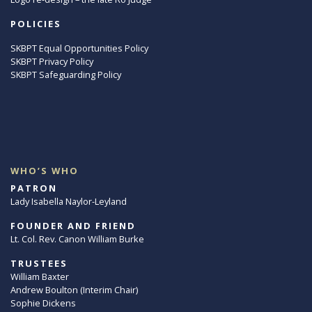
POLICIES
SKBPT Equal Opportunities Policy
SKBPT Privacy Policy
SKBPT Safeguarding Policy
WHO’S WHO
PATRON
Lady Isabella Naylor-Leyland
FOUNDER AND FRIEND
Lt. Col. Rev. Canon William Burke
TRUSTEES
William Baxter
Andrew Boulton (Interim Chair)
Sophie Dickens