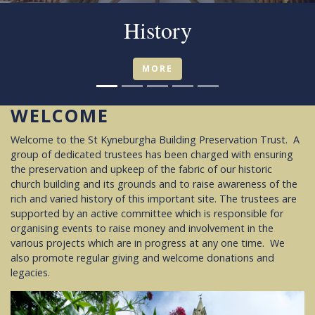
Friends
MORE
WELCOME
Welcome to the St Kyneburgha Building Preservation Trust. A
group of dedicated trustees has been charged with ensuring
the preservation and upkeep of the fabric of our historic
church building and its grounds and to raise awareness of the
rich and varied history of this important site. The trustees are
supported by an active committee which is responsible for
organising events to raise money and involvement in the
various projects which are in progress at any one time. We
also promote regular giving and welcome donations and
legacies.