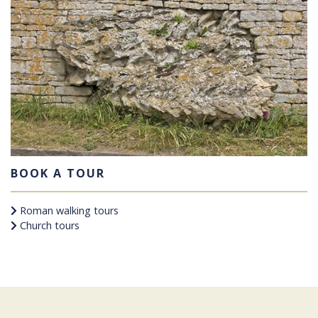
BOOK A TOUR
Roman walking tours
Church tours