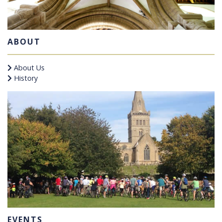
ABOUT
About Us
History
EVENTS