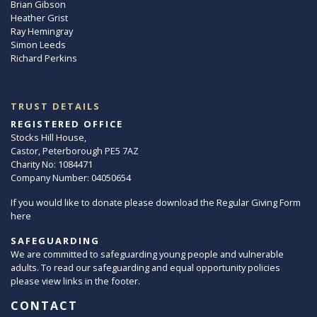
Brian Gibson
Heather Grist
Ray Hemingray
Simon Leeds
Richard Perkins
TRUST DETAILS
REGISTERED OFFICE
Stocks Hill House,
Castor, Peterborough PE5 7AZ
Charity No: 1084471
Company Number: 04050654
If you would like to donate please download the Regular Giving Form
here
SAFEGUARDING
We are committed to safeguarding young people and vulnerable
adults. To read our safeguarding and equal opportunity policies
please view links in the footer.
CONTACT