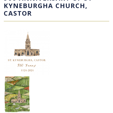
KYNEBURGHA CHURCH,
CASTOR