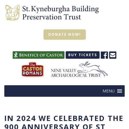
DONATE NOW!
BUY TICKETS
MENU
IN 2024 WE CELEBRATED THE
900 ANNIVERSARY OF ST