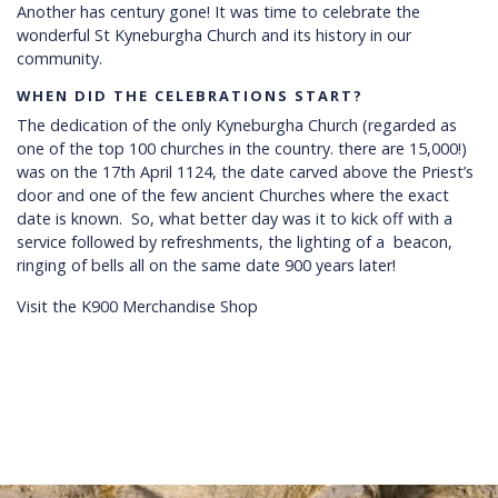
Another has century gone! It was time to celebrate the
wonderful St Kyneburgha Church and its history in our
community.
WHEN DID THE CELEBRATIONS START?
The dedication of the only Kyneburgha Church (regarded as
one of the top 100 churches in the country. there are 15,000!)
was on the 17th April 1124, the date carved above the Priest’s
door and one of the few ancient Churches where the exact
date is known. So, what better day was it to kick off with a
service followed by refreshments, the lighting of a beacon,
ringing of bells all on the same date 900 years later!
Visit the K900 Merchandise Shop