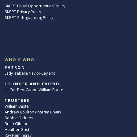
SKBPT Equal Opportunities Policy
SKBPT Privacy Policy
SKBPT Safeguarding Policy
WHO’S WHO
PATRON
Lady Isabella Naylor-Leyland
FOUNDER AND FRIEND
Lt. Col. Rev. Canon William Burke
TRUSTEES
William Baxter
Andrew Boulton (Interim Chair)
Sophie Dickens
Brian Gibson
Heather Grist
Ray Hemingray