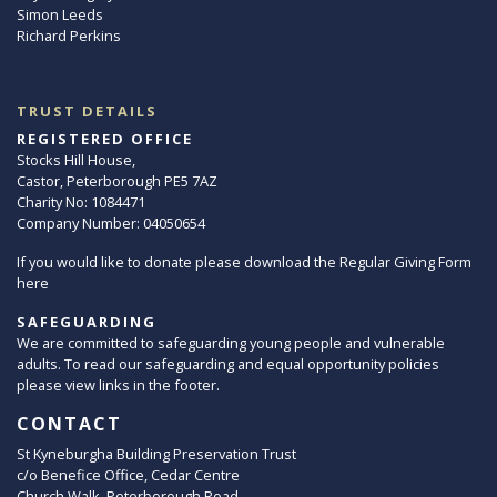
Simon Leeds
Richard Perkins
TRUST DETAILS
REGISTERED OFFICE
Stocks Hill House,
Castor, Peterborough PE5 7AZ
Charity No: 1084471
Company Number: 04050654
If you would like to donate please download the Regular Giving Form
here
SAFEGUARDING
We are committed to safeguarding young people and vulnerable
adults. To read our safeguarding and equal opportunity policies
please view links in the footer.
CONTACT
St Kyneburgha Building Preservation Trust
c/o Benefice Office, Cedar Centre
Church Walk, Peterborough Road