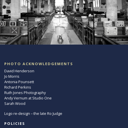
PHOTO ACKNOWLEDGEMENTS
David Henderson
Jo Morris
Antonia Pounsett
Richard Perkins
Ruth Jones Photography
Andy Vernum at Studio One
Sarah Wood
Logo re-design – the late Ro Judge
POLICIES