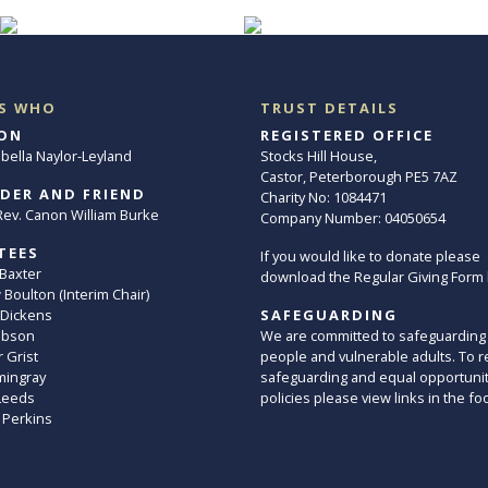
S WHO
TRUST DETAILS
ON
REGISTERED OFFICE
abella Naylor-Leyland
Stocks Hill House,
Castor, Peterborough PE5 7AZ
DER AND FRIEND
Charity No: 1084471
. Rev. Canon William Burke
Company Number: 04050654
TEES
If you would like to donate please
 Baxter
download the Regular Giving Form
Boulton (Interim Chair)
 Dickens
SAFEGUARDING
ibson
We are committed to safeguarding
 Grist
people and vulnerable adults. To r
mingray
safeguarding and equal opportuni
Leeds
policies please view links in the fo
 Perkins