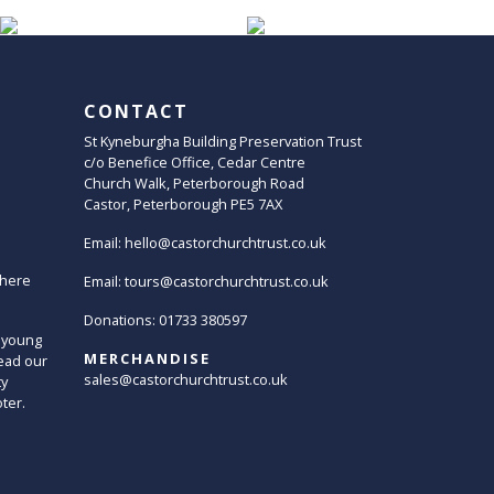
CONTACT
St Kyneburgha Building Preservation Trust
c/o Benefice Office, Cedar Centre
Church Walk, Peterborough Road
Castor, Peterborough PE5 7AX
Email:
hello@castorchurchtrust.co.uk
here
Email:
tours@castorchurchtrust.co.uk
Donations: 01733 380597
 young
MERCHANDISE
ead our
sales@castorchurchtrust.co.uk
ty
oter.