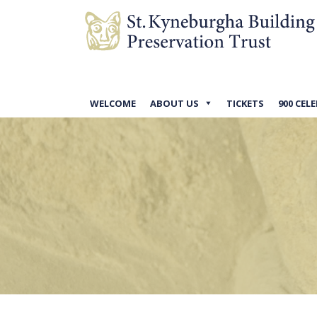
WELCOME
ABOUT US
TICKETS
900 CEL