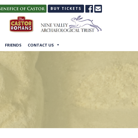
BUY TICKETS
FRIENDS
CONTACT US