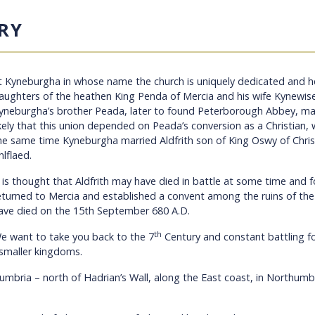
RY
t Kyneburgha
in whose name the church is uniquely dedicated and he
aughters of the heathen King Penda of Mercia and his wife Kynewis
yneburgha’s brother Peada, later to found Peterborough Abbey, mar
ikely that this union depended on Peada’s conversion as a Christian
he same time
Kyneburgha married Aldfrith son of King Oswy of Chris
hlflaed.
t is thought that Aldfrith may have died in battle at some time and
eturned to Mercia and established a convent among the ruins of the
ave died on the 15th September 680 A.D.
th
e want to take you back to the 7
Century and constant battling f
 smaller kingdoms.
Cumbria – north of Hadrian’s Wall, along the East coast, in Northu