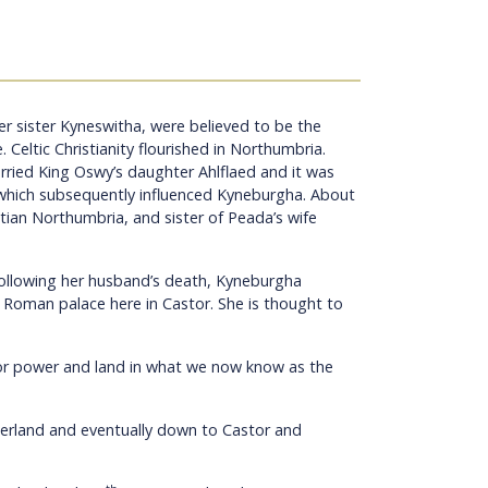
r sister Kyneswitha, were believed to be the
e.
Celtic Christianity flourished in Northumbria.
ried King Oswy’s daughter Ahlflaed and it was
, which subsequently influenced Kyneburgha. About
tian Northumbria, and sister of Peada’s wife
 following her husband’s death, Kyneburgha
 Roman palace here in Castor. She is thought to
or power and land in what we now know as the
mberland and eventually down to Castor and