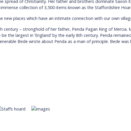
 spread of Christianity. Her father and brothers dominate Saxon E
 the immense collection of 3,500 items known as the Staffordshire Hoa
me new places which have an intimate connection with our own villag
th century – stronghold of her father, Penda Pagan King of Mercia.
e the largest in ‘England’ by the early 8th century. Penda remained 
e Venerable Bede wrote about Penda as a man of principle. Bede was