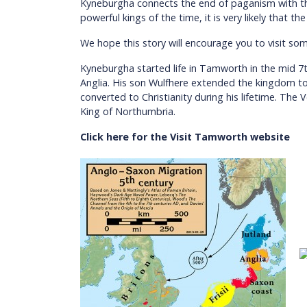
Kyneburgha connects the end of paganism with the
powerful kings of the time, it is very likely that
We hope this story will encourage you to visit so
Kyneburgha started life in Tamworth in the mid 7
Anglia. His son Wulfhere extended the kingdom to b
converted to Christianity during his lifetime. Th
King of Northumbria.
Click here for the Visit Tamworth website