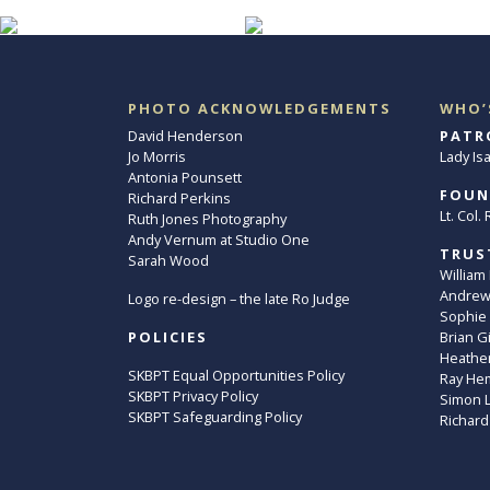
PHOTO ACKNOWLEDGEMENTS
WHO’
David Henderson
PATR
Jo Morris
Lady Is
Antonia Pounsett
FOUN
Richard Perkins
Lt. Col
Ruth Jones Photography
Andy Vernum at Studio One
TRUS
Sarah Wood
William
Andrew 
Logo re-design – the late Ro Judge
Sophie
POLICIES
Brian G
Heather
SKBPT Equal Opportunities Policy
Ray He
SKBPT Privacy Policy
Simon 
SKBPT Safeguarding Policy
Richard