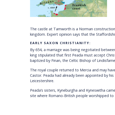
The castle at Tamworth is a Norman construction an
kingdom. Expert opinion says that the Staffords
EARLY SAXON CHRISTIANITY:
By 654, a marriage was being negotiated betwee
king stipulated that first Peada must accept Chr
baptized by Finan, the Celtic Bishop of Lindisfarne
The royal couple returned to Mercia and may have
Castor. Peada had already been appointed by his
Leicestershire.
Peada’s sisters, Kyneburgha and Kyneswitha came s
site where Romano-British people worshipped to t