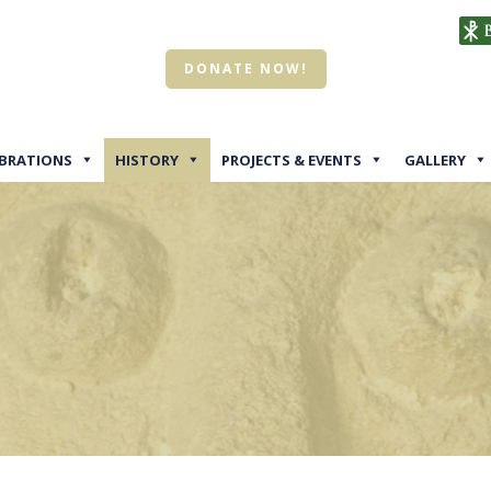
DONATE NOW!
EBRATIONS
HISTORY
PROJECTS & EVENTS
GALLERY