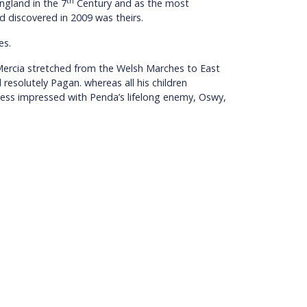
th
ngland in the 7
Century and as the most
rd discovered in 2009 was theirs.
es.
 Mercia stretched from the Welsh Marches to East
resolutely Pagan. whereas all his children
 less impressed with Penda’s lifelong enemy, Oswy,