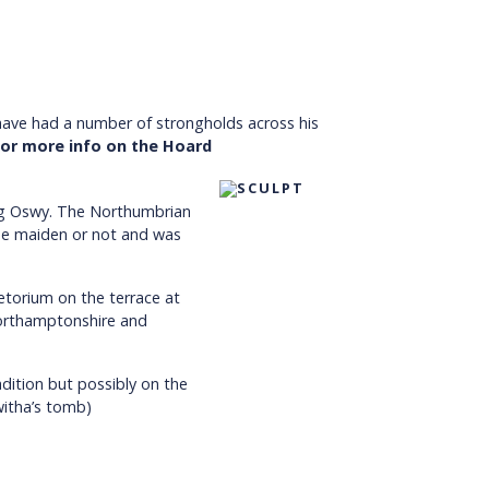
o have had a number of strongholds across his
 for more info on the Hoard
ng Oswy. The Northumbrian
the maiden or not and was
etorium on the terrace at
Northamptonshire and
dition but possibly on the
witha’s tomb)