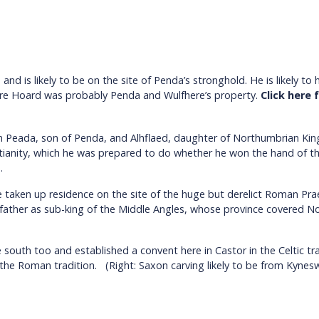
d is likely to be on the site of Penda’s stronghold. He is likely t
hire Hoard was probably Penda and Wulfhere’s property.
Click here
n Peada, son of Penda, and Alhflaed, daughter of Northumbrian Ki
istianity, which he was prepared to do whether he won the hand of 
.
 taken up residence on the site of the huge but derelict Roman Pra
 father as sub-king of the Middle Angles, whose province covered 
outh too and established a convent here in Castor in the Celtic tra
he Roman tradition. (Right: Saxon carving likely to be from Kynes