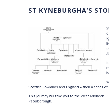
ST KYNEBURGHA’S STO
S
d
K
l
t
A
I
r
h
W
Scottish Lowlands and England – then a series of
This journey will take you to the West Midlands, 
Peterborough.