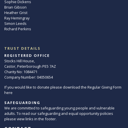
Sophie Dickens
Brian Gibson
Heather Grist
Ray Hemingray
Simon Leeds
Richard Perkins
TRUST DETAILS
REGISTERED OFFICE
Stocks Hill House,
Castor, Peterborough PE5 7AZ
Charity No: 1084471
Company Number: 04050654
If you would like to donate please download the Regular Giving Form
here
SAFEGUARDING
We are committed to safeguarding young people and vulnerable
adults. To read our safeguarding and equal opportunity policies
please view links in the footer.