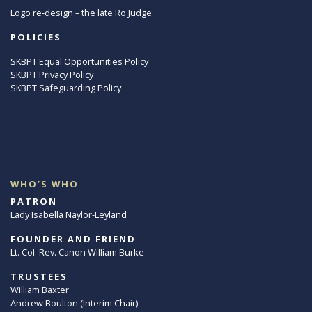
Logo re-design – the late Ro Judge
POLICIES
SKBPT Equal Opportunities Policy
SKBPT Privacy Policy
SKBPT Safeguarding Policy
WHO’S WHO
PATRON
Lady Isabella Naylor-Leyland
FOUNDER AND FRIEND
Lt. Col. Rev. Canon William Burke
TRUSTEES
William Baxter
Andrew Boulton (Interim Chair)