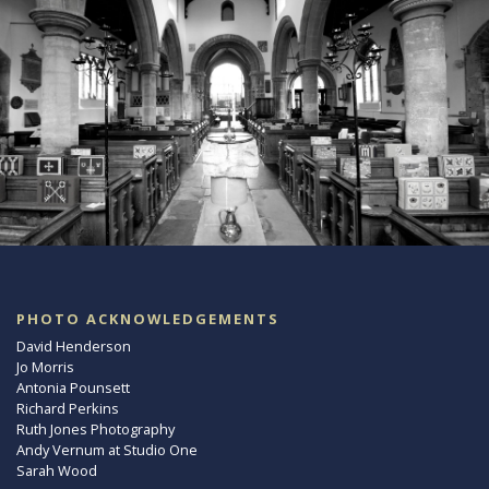
PHOTO ACKNOWLEDGEMENTS
David Henderson
Jo Morris
Antonia Pounsett
Richard Perkins
Ruth Jones Photography
Andy Vernum at Studio One
Sarah Wood