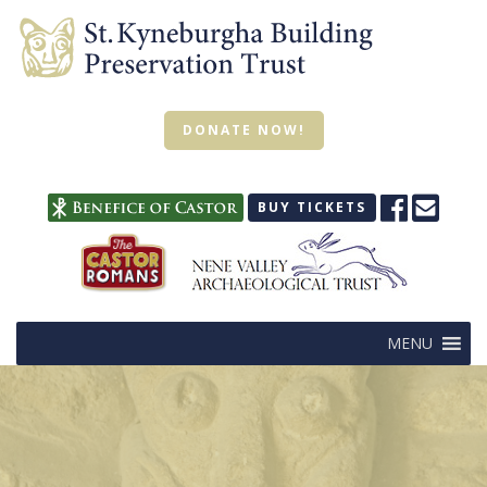
DONATE NOW!
BUY TICKETS
MENU