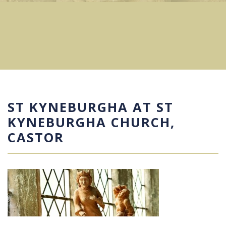
ST KYNEBURGHA AT ST
KYNEBURGHA CHURCH,
CASTOR