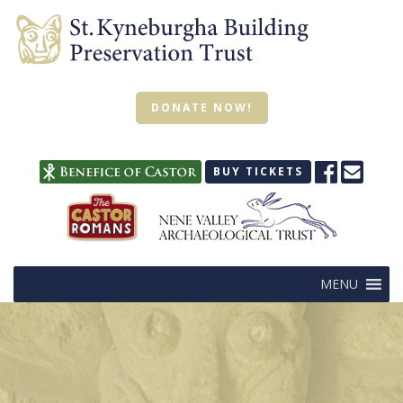
DONATE NOW!
BUY TICKETS
MENU