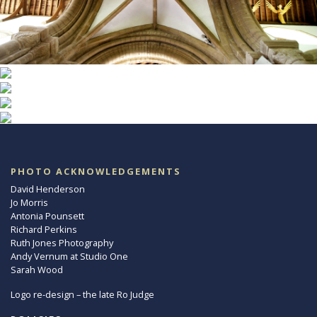
PHOTO ACKNOWLEDGEMENTS
David Henderson
Jo Morris
Antonia Pounsett
Richard Perkins
Ruth Jones Photography
Andy Vernum at Studio One
Sarah Wood
Logo re-design – the late Ro Judge