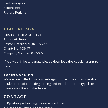
Ray Hemingray
Simon Leeds
Richard Perkins
TRUST DETAILS
REGISTERED OFFICE
Stocks Hill House,
Castor, Peterborough PE5 7AZ
Charity No: 1084471
Company Number: 04050654
If you would like to donate please download the Regular Giving Form
here
SAFEGUARDING
We are committed to safeguarding young people and vulnerable
adults. To read our safeguarding and equal opportunity policies
please view links in the footer.
CONTACT
St Kyneburgha Building Preservation Trust
c/o Benefice Office, Cedar Centre