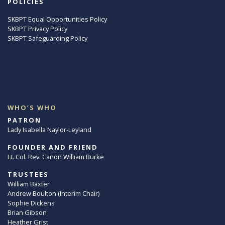
POLICIES
SKBPT Equal Opportunities Policy
SKBPT Privacy Policy
SKBPT Safeguarding Policy
WHO’S WHO
PATRON
Lady Isabella Naylor-Leyland
FOUNDER AND FRIEND
Lt. Col. Rev. Canon William Burke
TRUSTEES
William Baxter
Andrew Boulton (Interim Chair)
Sophie Dickens
Brian Gibson
Heather Grist