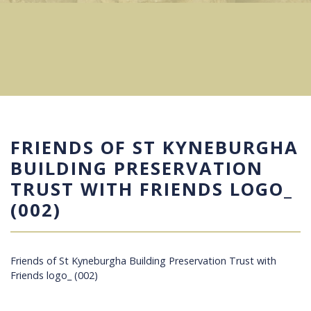
FRIENDS OF ST KYNEBURGHA
BUILDING PRESERVATION
TRUST WITH FRIENDS LOGO_
(002)
Friends of St Kyneburgha Building Preservation Trust with
Friends logo_ (002)