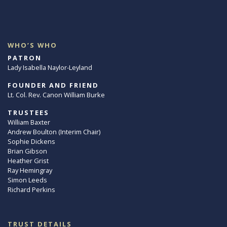
WHO’S WHO
PATRON
Lady Isabella Naylor-Leyland
FOUNDER AND FRIEND
Lt. Col. Rev. Canon William Burke
TRUSTEES
William Baxter
Andrew Boulton (Interim Chair)
Sophie Dickens
Brian Gibson
Heather Grist
Ray Hemingray
Simon Leeds
Richard Perkins
TRUST DETAILS