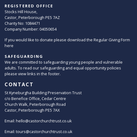
REGISTERED OFFICE
Stocks Hill House,
Castor, Peterborough PE5 7AZ
Charity No: 1084471
Company Number: 04050654
If you would like to donate please download the Regular Giving Form
here
SAFEGUARDING
We are committed to safeguarding young people and vulnerable
adults. To read our safeguarding and equal opportunity policies
please view links in the footer.
CONTACT
St Kyneburgha Building Preservation Trust
c/o Benefice Office, Cedar Centre
Church Walk, Peterborough Road
Castor, Peterborough PE5 7AX
Email:
hello@castorchurchtrust.co.uk
Email:
tours@castorchurchtrust.co.uk