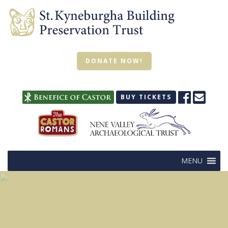
DONATE NOW!
BUY TICKETS
MENU