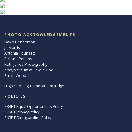
PHOTO ACKNOWLEDGEMENTS
David Henderson
Jo Morris
Antonia Pounsett
Richard Perkins
Ruth Jones Photography
Andy Vernum at Studio One
Sarah Wood
Logo re-design – the late Ro Judge
POLICIES
SKBPT Equal Opportunities Policy
SKBPT Privacy Policy
SKBPT Safeguarding Policy