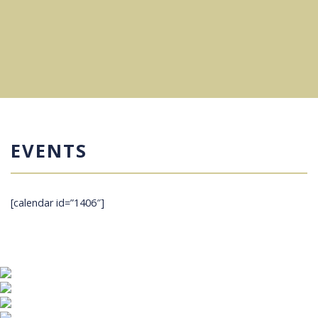
EVENTS
[calendar id=”1406″]