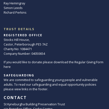
Ray Hemingray
Simon Leeds
Richard Perkins
TRUST DETAILS
REGISTERED OFFICE
Stocks Hill House,
Castor, Peterborough PE5 7AZ
Charity No: 1084471
Company Number: 04050654
If you would like to donate please download the Regular Giving Form
here
SAFEGUARDING
We are committed to safeguarding young people and vulnerable
adults. To read our safeguarding and equal opportunity policies
please view links in the footer.
CONTACT
St Kyneburgha Building Preservation Trust
c/o Benefice Office, Cedar Centre