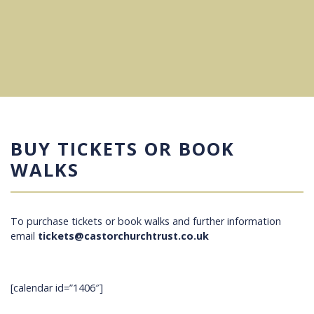
BUY TICKETS OR BOOK
WALKS
To purchase tickets or book walks and further information
email
tickets@castorchurchtrust.co.uk
[calendar id=”1406″]