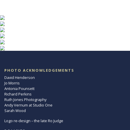
PHOTO ACKNOWLEDGEMENTS
David Henderson
Jo Morris
Antonia Pounsett
Richard Perkins
Ruth Jones Photography
Andy Vernum at Studio One
Sarah Wood
Logo re-design – the late Ro Judge