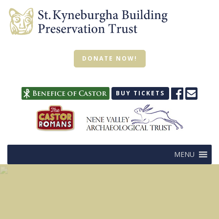
DONATE NOW!
BUY TICKETS
MENU