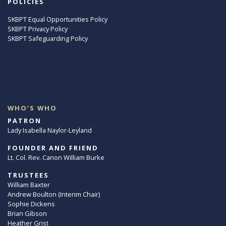
POLICIES
SKBPT Equal Opportunities Policy
SKBPT Privacy Policy
SKBPT Safeguarding Policy
WHO’S WHO
PATRON
Lady Isabella Naylor-Leyland
FOUNDER AND FRIEND
Lt. Col. Rev. Canon William Burke
TRUSTEES
William Baxter
Andrew Boulton (Interim Chair)
Sophie Dickens
Brian Gibson
Heather Grist