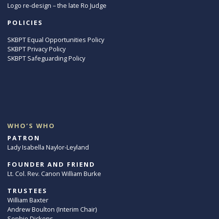
Logo re-design – the late Ro Judge
POLICIES
SKBPT Equal Opportunities Policy
SKBPT Privacy Policy
SKBPT Safeguarding Policy
WHO’S WHO
PATRON
Lady Isabella Naylor-Leyland
FOUNDER AND FRIEND
Lt. Col. Rev. Canon William Burke
TRUSTEES
William Baxter
Andrew Boulton (Interim Chair)
Sophie Dickens