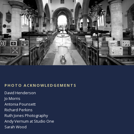
PHOTO ACKNOWLEDGEMENTS
David Henderson
Jo Morris
Antonia Pounsett
Richard Perkins
Ruth Jones Photography
Andy Vernum at Studio One
Sarah Wood