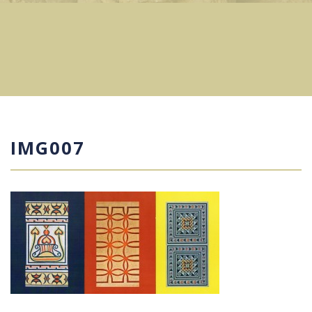
IMG007