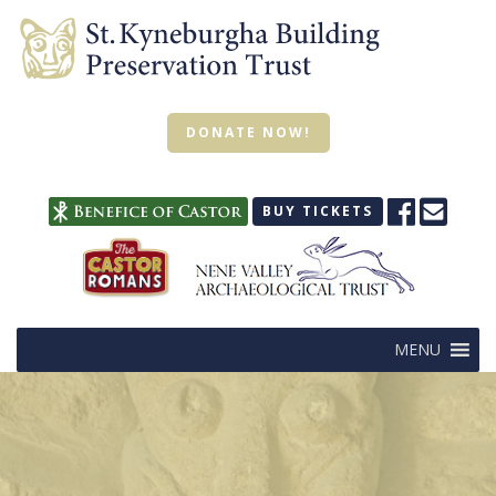
DONATE NOW!
BUY TICKETS
MENU