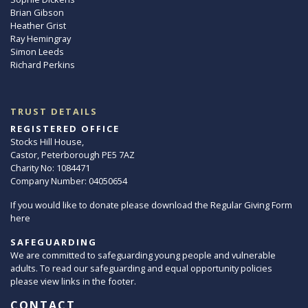
Brian Gibson
Heather Grist
Ray Hemingray
Simon Leeds
Richard Perkins
TRUST DETAILS
REGISTERED OFFICE
Stocks Hill House,
Castor, Peterborough PE5 7AZ
Charity No: 1084471
Company Number: 04050654
If you would like to donate please download the Regular Giving Form
here
SAFEGUARDING
We are committed to safeguarding young people and vulnerable
adults. To read our safeguarding and equal opportunity policies
please view links in the footer.
CONTACT