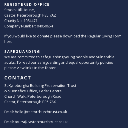
REGISTERED OFFICE
Stocks Hill House,
Castor, Peterborough PE5 7AZ
Charity No: 1084471
Company Number: 04050654
If you would like to donate please download the Regular Giving Form
here
SAFEGUARDING
We are committed to safeguarding young people and vulnerable
adults. To read our safeguarding and equal opportunity policies
please view links in the footer.
CONTACT
St Kyneburgha Building Preservation Trust
c/o Benefice Office, Cedar Centre
Church Walk, Peterborough Road
Castor, Peterborough PE5 7AX
Email:
hello@castorchurchtrust.co.uk
Email:
tours@castorchurchtrust.co.uk