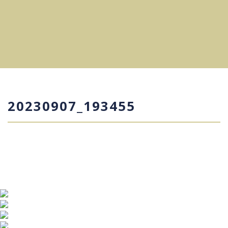
20230907_193455