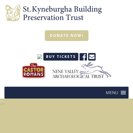
DONATE NOW!
BUY TICKETS
MENU