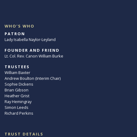
WHO’S WHO
PATRON
Lady Isabella Naylor-Leyland
FOUNDER AND FRIEND
Lt. Col. Rev. Canon William Burke
TRUSTEES
William Baxter
Andrew Boulton (Interim Chair)
Sophie Dickens
Brian Gibson
Heather Grist
Ray Hemingray
Simon Leeds
Richard Perkins
TRUST DETAILS