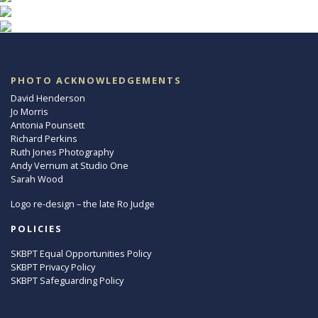
PHOTO ACKNOWLEDGEMENTS
David Henderson
Jo Morris
Antonia Pounsett
Richard Perkins
Ruth Jones Photography
Andy Vernum at Studio One
Sarah Wood
Logo re-design – the late Ro Judge
POLICIES
SKBPT Equal Opportunities Policy
SKBPT Privacy Policy
SKBPT Safeguarding Policy