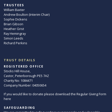
TRUSTEES
William Baxter
Andrew Boulton (Interim Chair)
Sophie Dickens
Brian Gibson
Heather Grist
Ray Hemingray
Simon Leeds
Richard Perkins
TRUST DETAILS
REGISTERED OFFICE
Stocks Hill House,
Castor, Peterborough PE5 7AZ
Charity No: 1084471
Company Number: 04050654
If you would like to donate please download the Regular Giving Form
here
SAFEGUARDING