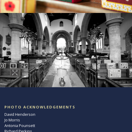
PHOTO ACKNOWLEDGEMENTS
David Henderson
Jo Morris
Antonia Pounsett
Richard Perkins