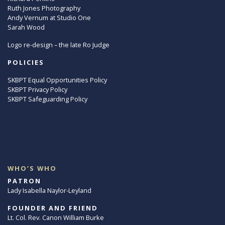
Ruth Jones Photography
Andy Vernum at Studio One
Sarah Wood
Logo re-design – the late Ro Judge
POLICIES
SKBPT Equal Opportunities Policy
SKBPT Privacy Policy
SKBPT Safeguarding Policy
WHO’S WHO
PATRON
Lady Isabella Naylor-Leyland
FOUNDER AND FRIEND
Lt. Col. Rev. Canon William Burke