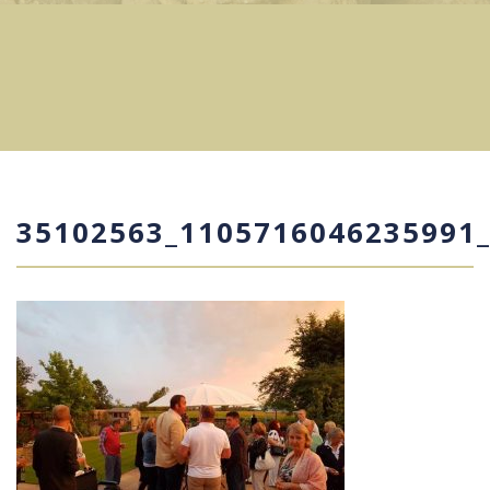
35102563_1105716046235991