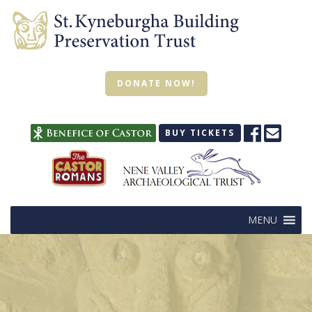
DONATE NOW!
BUY TICKETS
MENU