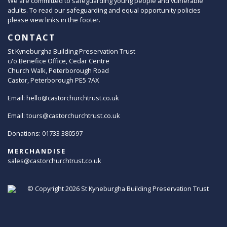
We are committed to safeguarding young people and vulnerable
adults. To read our safeguarding and equal opportunity policies
please view links in the footer.
CONTACT
St Kyneburgha Building Preservation Trust
c/o Benefice Office, Cedar Centre
Church Walk, Peterborough Road
Castor, Peterborough PE5 7AX
Email:
hello@castorchurchtrust.co.uk
Email:
tours@castorchurchtrust.co.uk
Donations: 01733 380597
MERCHANDISE
sales@castorchurchtrust.co.uk
© Copyright 2026
St Kyneburgha Building Preservation Trust