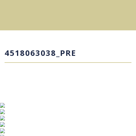
4518063038_PRE