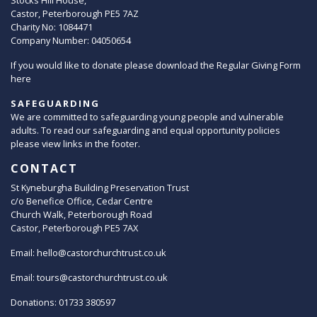
Stocks Hill House,
Castor, Peterborough PE5 7AZ
Charity No: 1084471
Company Number: 04050654
If you would like to donate please download the Regular Giving Form
here
SAFEGUARDING
We are committed to safeguarding young people and vulnerable
adults. To read our safeguarding and equal opportunity policies
please view links in the footer.
CONTACT
St Kyneburgha Building Preservation Trust
c/o Benefice Office, Cedar Centre
Church Walk, Peterborough Road
Castor, Peterborough PE5 7AX
Email:
hello@castorchurchtrust.co.uk
Email:
tours@castorchurchtrust.co.uk
Donations: 01733 380597