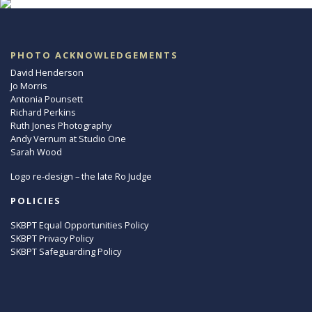
PHOTO ACKNOWLEDGEMENTS
David Henderson
Jo Morris
Antonia Pounsett
Richard Perkins
Ruth Jones Photography
Andy Vernum at Studio One
Sarah Wood
Logo re-design – the late Ro Judge
POLICIES
SKBPT Equal Opportunities Policy
SKBPT Privacy Policy
SKBPT Safeguarding Policy