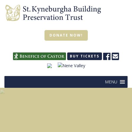
DONATE NOW!
BUY TICKETS
MENU