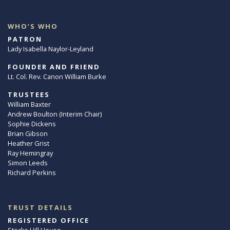
WHO’S WHO
PATRON
Lady Isabella Naylor-Leyland
FOUNDER AND FRIEND
Lt. Col. Rev. Canon William Burke
TRUSTEES
William Baxter
Andrew Boulton (Interim Chair)
Sophie Dickens
Brian Gibson
Heather Grist
Ray Hemingray
Simon Leeds
Richard Perkins
TRUST DETAILS
REGISTERED OFFICE