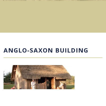
ANGLO-SAXON BUILDING