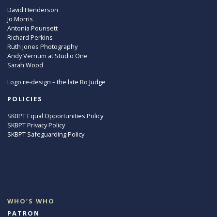
David Henderson
Jo Morris
Antonia Pounsett
Richard Perkins
Ruth Jones Photography
Andy Vernum at Studio One
Sarah Wood
Logo re-design – the late Ro Judge
POLICIES
SKBPT Equal Opportunities Policy
SKBPT Privacy Policy
SKBPT Safeguarding Policy
WHO’S WHO
PATRON