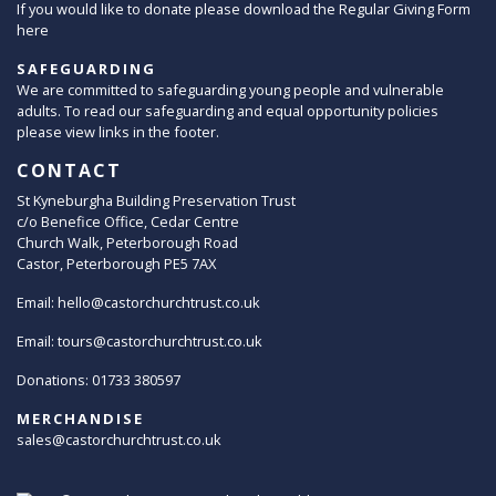
If you would like to donate please download the Regular Giving Form
here
SAFEGUARDING
We are committed to safeguarding young people and vulnerable
adults. To read our safeguarding and equal opportunity policies
please view links in the footer.
CONTACT
St Kyneburgha Building Preservation Trust
c/o Benefice Office, Cedar Centre
Church Walk, Peterborough Road
Castor, Peterborough PE5 7AX
Email:
hello@castorchurchtrust.co.uk
Email:
tours@castorchurchtrust.co.uk
Donations: 01733 380597
MERCHANDISE
sales@castorchurchtrust.co.uk