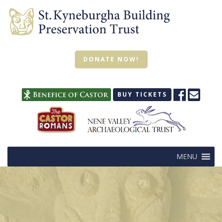
DONATE NOW!
BUY TICKETS
MENU