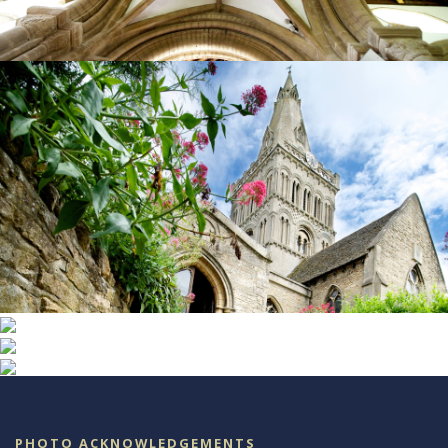
PHOTO ACKNOWLEDGEMENTS