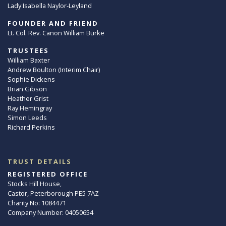
Lady Isabella Naylor-Leyland
FOUNDER AND FRIEND
Lt. Col. Rev. Canon William Burke
TRUSTEES
William Baxter
Andrew Boulton (Interim Chair)
Sophie Dickens
Brian Gibson
Heather Grist
Ray Hemingray
Simon Leeds
Richard Perkins
TRUST DETAILS
REGISTERED OFFICE
Stocks Hill House,
Castor, Peterborough PE5 7AZ
Charity No: 1084471
Company Number: 04050654