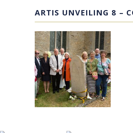
ARTIS UNVEILING 8 – 