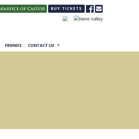
BUY TICKETS
FRIENDS
CONTACT US