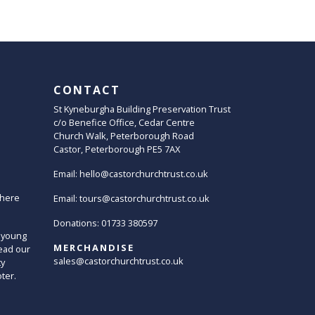
CONTACT
St Kyneburgha Building Preservation Trust
c/o Benefice Office, Cedar Centre
Church Walk, Peterborough Road
Castor, Peterborough PE5 7AX
Email:
hello@castorchurchtrust.co.uk
here
Email:
tours@castorchurchtrust.co.uk
Donations: 01733 380597
 young
MERCHANDISE
ead our
sales@castorchurchtrust.co.uk
ty
oter.