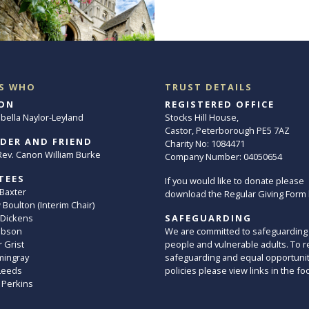
S WHO
TRUST DETAILS
ON
REGISTERED OFFICE
abella Naylor-Leyland
Stocks Hill House,
Castor, Peterborough PE5 7AZ
DER AND FRIEND
Charity No: 1084471
. Rev. Canon William Burke
Company Number: 04050654
TEES
If you would like to donate please
 Baxter
download the Regular Giving Form
Boulton (Interim Chair)
 Dickens
SAFEGUARDING
ibson
We are committed to safeguarding
 Grist
people and vulnerable adults. To r
mingray
safeguarding and equal opportuni
Leeds
policies please view links in the fo
 Perkins