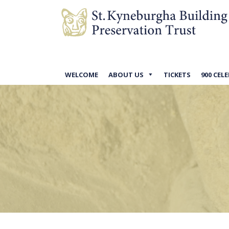
WELCOME
ABOUT US
TICKETS
900 CEL