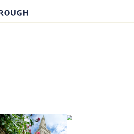
OROUGH