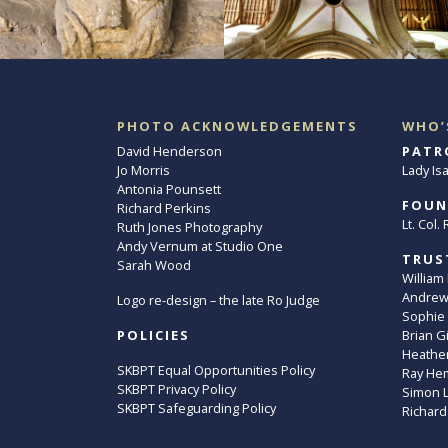
PHOTO ACKNOWLEDGEMENTS
WHO’
David Henderson
PATR
Jo Morris
Lady Is
Antonia Pounsett
FOUN
Richard Perkins
Lt. Col
Ruth Jones Photography
Andy Vernum at Studio One
TRUS
Sarah Wood
William
Andrew 
Logo re-design – the late Ro Judge
Sophie
POLICIES
Brian G
Heather
SKBPT Equal Opportunities Policy
Ray He
SKBPT Privacy Policy
Simon 
SKBPT Safeguarding Policy
Richard