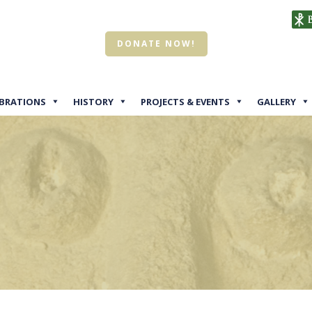
DONATE NOW!
EBRATIONS
HISTORY
PROJECTS & EVENTS
GALLERY