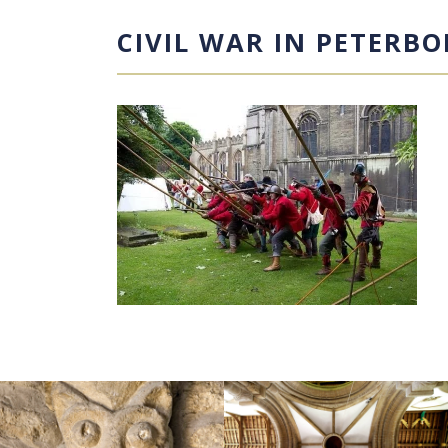
CIVIL WAR IN PETERB