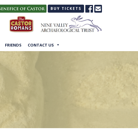
BUY TICKETS
FRIENDS
CONTACT US