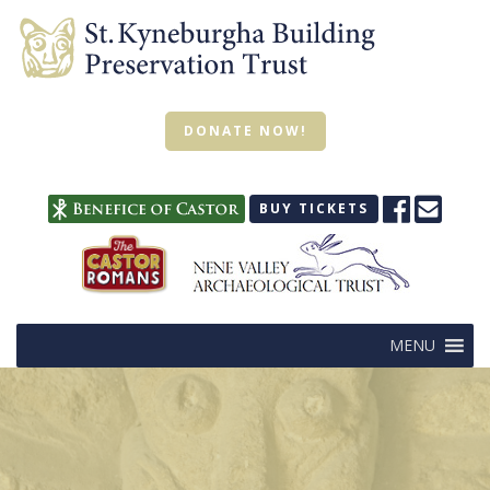
DONATE NOW!
BUY TICKETS
MENU