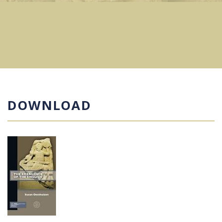
DOWNLOAD