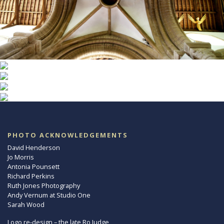
PHOTO ACKNOWLEDGEMENTS
David Henderson
Jo Morris
Antonia Pounsett
Richard Perkins
Ruth Jones Photography
Andy Vernum at Studio One
Sarah Wood
Logo re-design – the late Ro Judge