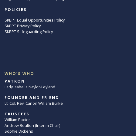
POLICIES
SKBPT Equal Opportunities Policy
SKBPT Privacy Policy
SKBPT Safeguarding Policy
WHO’S WHO
PATRON
Lady Isabella Naylor-Leyland
FOUNDER AND FRIEND
Lt. Col. Rev. Canon William Burke
TRUSTEES
William Baxter
Andrew Boulton (Interim Chair)
Sophie Dickens