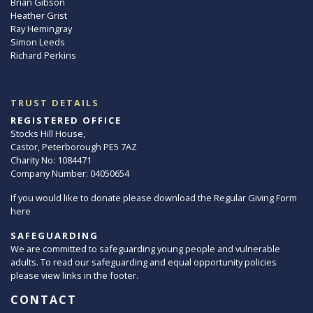
Brian Gibson
Heather Grist
Ray Hemingray
Simon Leeds
Richard Perkins
TRUST DETAILS
REGISTERED OFFICE
Stocks Hill House,
Castor, Peterborough PE5 7AZ
Charity No: 1084471
Company Number: 04050654
If you would like to donate please download the Regular Giving Form
here
SAFEGUARDING
We are committed to safeguarding young people and vulnerable
adults. To read our safeguarding and equal opportunity policies
please view links in the footer.
CONTACT