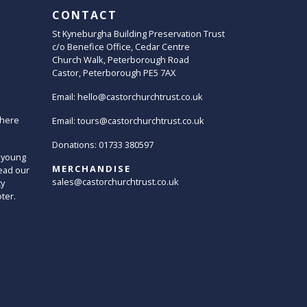
CONTACT
St Kyneburgha Building Preservation Trust
c/o Benefice Office, Cedar Centre
Church Walk, Peterborough Road
Castor, Peterborough PE5 7AX
Email:
hello@castorchurchtrust.co.uk
here
Email:
tours@castorchurchtrust.co.uk
Donations: 01733 380597
 young
MERCHANDISE
ead our
sales@castorchurchtrust.co.uk
ty
oter.