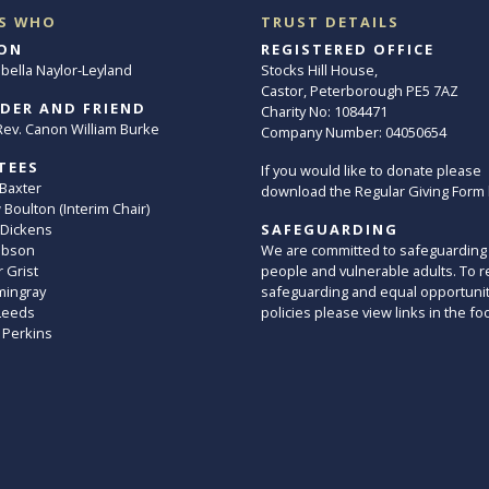
S WHO
TRUST DETAILS
ON
REGISTERED OFFICE
abella Naylor-Leyland
Stocks Hill House,
Castor, Peterborough PE5 7AZ
DER AND FRIEND
Charity No: 1084471
. Rev. Canon William Burke
Company Number: 04050654
TEES
If you would like to donate please
 Baxter
download the Regular Giving Form
Boulton (Interim Chair)
 Dickens
SAFEGUARDING
ibson
We are committed to safeguarding
 Grist
people and vulnerable adults. To r
mingray
safeguarding and equal opportuni
Leeds
policies please view links in the fo
 Perkins