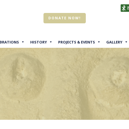
DONATE NOW!
EBRATIONS
HISTORY
PROJECTS & EVENTS
GALLERY