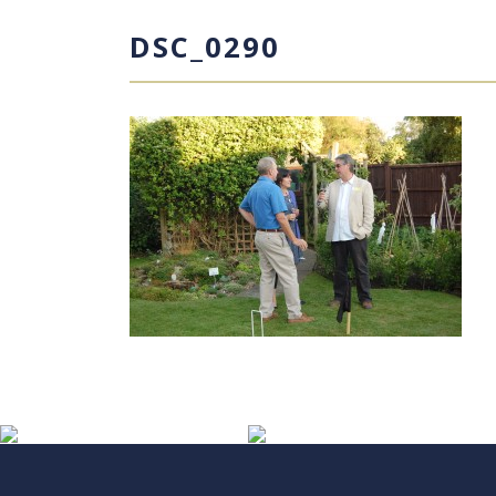
DSC_0290