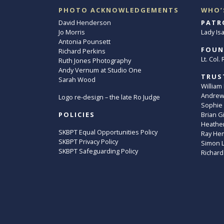
PHOTO ACKNOWLEDGEMENTS
WHO’
David Henderson
PATR
Jo Morris
Lady Is
Antonia Pounsett
FOUN
Richard Perkins
Lt. Col
Ruth Jones Photography
Andy Vernum at Studio One
TRUS
Sarah Wood
William
Andrew 
Logo re-design – the late Ro Judge
Sophie
POLICIES
Brian G
Heather
SKBPT Equal Opportunities Policy
Ray He
SKBPT Privacy Policy
Simon 
SKBPT Safeguarding Policy
Richard