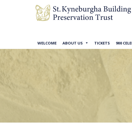
WELCOME
ABOUT US
TICKETS
900 CEL