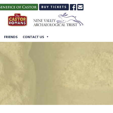
BUY TICKETS
FRIENDS
CONTACT US