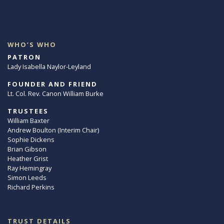
WHO’S WHO
PATRON
Lady Isabella Naylor-Leyland
FOUNDER AND FRIEND
Lt. Col. Rev. Canon William Burke
TRUSTEES
William Baxter
Andrew Boulton (Interim Chair)
Sophie Dickens
Brian Gibson
Heather Grist
Ray Hemingray
Simon Leeds
Richard Perkins
TRUST DETAILS