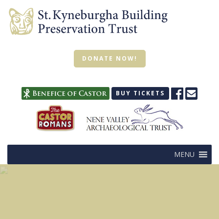
DONATE NOW!
BUY TICKETS
MENU