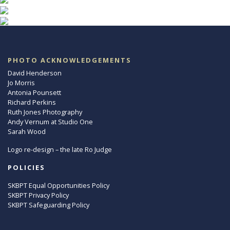
PHOTO ACKNOWLEDGEMENTS
David Henderson
Jo Morris
Antonia Pounsett
Richard Perkins
Ruth Jones Photography
Andy Vernum at Studio One
Sarah Wood
Logo re-design – the late Ro Judge
POLICIES
SKBPT Equal Opportunities Policy
SKBPT Privacy Policy
SKBPT Safeguarding Policy