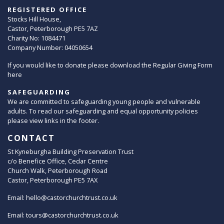
REGISTERED OFFICE
Stocks Hill House,
Castor, Peterborough PE5 7AZ
Charity No: 1084471
Company Number: 04050654
If you would like to donate please download the Regular Giving Form
here
SAFEGUARDING
We are committed to safeguarding young people and vulnerable
adults. To read our safeguarding and equal opportunity policies
please view links in the footer.
CONTACT
St Kyneburgha Building Preservation Trust
c/o Benefice Office, Cedar Centre
Church Walk, Peterborough Road
Castor, Peterborough PE5 7AX
Email:
hello@castorchurchtrust.co.uk
Email:
tours@castorchurchtrust.co.uk