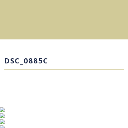
DSC_0885C