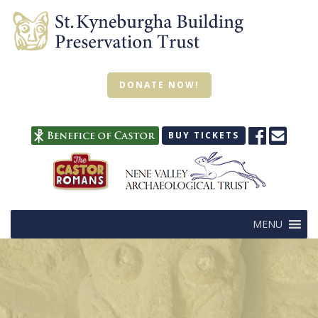
DONATE NOW!
BUY TICKETS
MENU