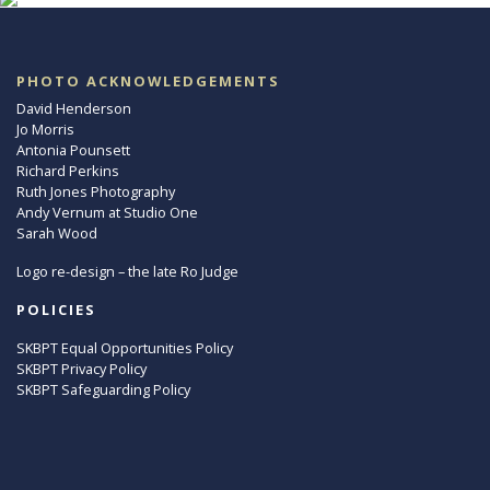
PHOTO ACKNOWLEDGEMENTS
David Henderson
Jo Morris
Antonia Pounsett
Richard Perkins
Ruth Jones Photography
Andy Vernum at Studio One
Sarah Wood
Logo re-design – the late Ro Judge
POLICIES
SKBPT Equal Opportunities Policy
SKBPT Privacy Policy
SKBPT Safeguarding Policy