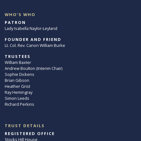
WHO’S WHO
PATRON
Lady Isabella Naylor-Leyland
FOUNDER AND FRIEND
Lt. Col. Rev. Canon William Burke
TRUSTEES
William Baxter
Andrew Boulton (Interim Chair)
Sophie Dickens
Brian Gibson
Heather Grist
Ray Hemingray
Simon Leeds
Richard Perkins
TRUST DETAILS
REGISTERED OFFICE
Stocks Hill House,