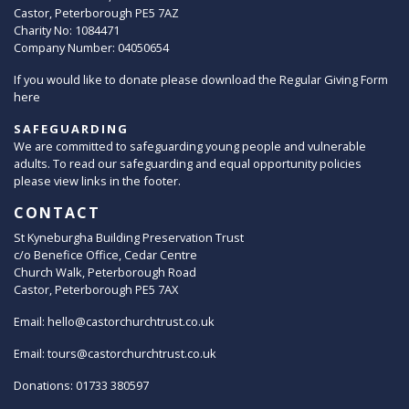
Castor, Peterborough PE5 7AZ
Charity No: 1084471
Company Number: 04050654
If you would like to donate please download the Regular Giving Form
here
SAFEGUARDING
We are committed to safeguarding young people and vulnerable
adults. To read our safeguarding and equal opportunity policies
please view links in the footer.
CONTACT
St Kyneburgha Building Preservation Trust
c/o Benefice Office, Cedar Centre
Church Walk, Peterborough Road
Castor, Peterborough PE5 7AX
Email:
hello@castorchurchtrust.co.uk
Email:
tours@castorchurchtrust.co.uk
Donations: 01733 380597