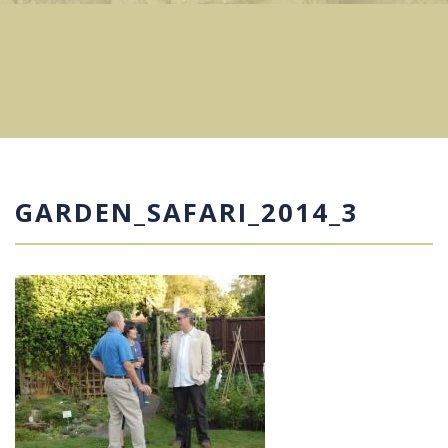
GARDEN_SAFARI_2014_3