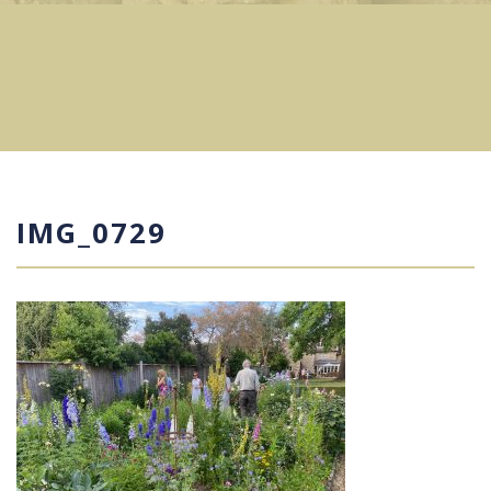
IMG_0729