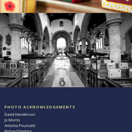
PHOTO ACKNOWLEDGEMENTS
David Henderson
Jo Morris
Antonia Pounsett
Richard Perkins