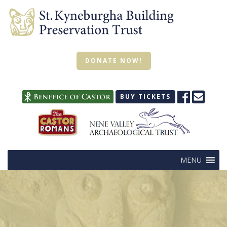
DONATE NOW!
BUY TICKETS
MENU