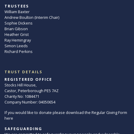
TRUSTEES
William Baxter
Andrew Boulton (Interim Chair)
Sophie Dickens
Brian Gibson
Heather Grist
Ray Hemingray
Simon Leeds
Richard Perkins
TRUST DETAILS
REGISTERED OFFICE
Stocks Hill House,
Castor, Peterborough PE5 7AZ
Charity No: 1084471
Company Number: 04050654
If you would like to donate please download the Regular Giving Form
here
SAFEGUARDING