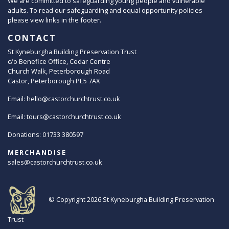
We are committed to safeguarding young people and vulnerable
adults. To read our safeguarding and equal opportunity policies
please view links in the footer.
CONTACT
St Kyneburgha Building Preservation Trust
c/o Benefice Office, Cedar Centre
Church Walk, Peterborough Road
Castor, Peterborough PE5 7AX
Email:
hello@castorchurchtrust.co.uk
Email:
tours@castorchurchtrust.co.uk
Donations: 01733 380597
MERCHANDISE
sales@castorchurchtrust.co.uk
© Copyright 2026
St Kyneburgha Building Preservation
Trust