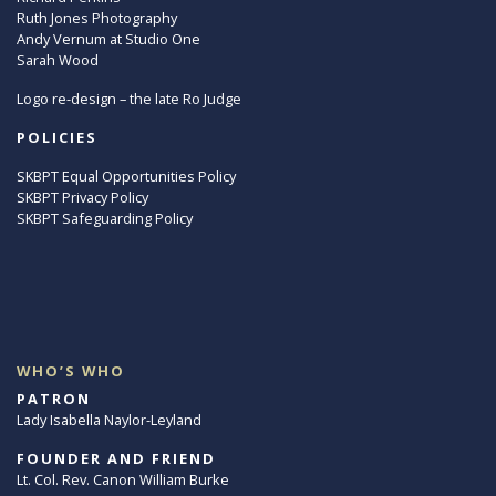
Ruth Jones Photography
Andy Vernum at Studio One
Sarah Wood
Logo re-design – the late Ro Judge
POLICIES
SKBPT Equal Opportunities Policy
SKBPT Privacy Policy
SKBPT Safeguarding Policy
WHO’S WHO
PATRON
Lady Isabella Naylor-Leyland
FOUNDER AND FRIEND
Lt. Col. Rev. Canon William Burke