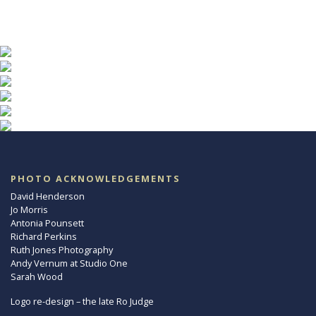
PHOTO ACKNOWLEDGEMENTS
David Henderson
Jo Morris
Antonia Pounsett
Richard Perkins
Ruth Jones Photography
Andy Vernum at Studio One
Sarah Wood
Logo re-design – the late Ro Judge