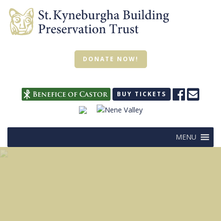
DONATE NOW!
BUY TICKETS
MENU