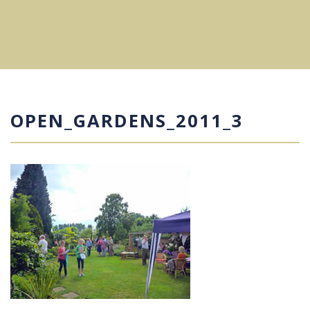
OPEN_GARDENS_2011_3