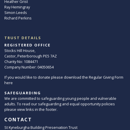
Heather Grist
Ray Hemingray
Simon Leeds
Richard Perkins
TRUST DETAILS
REGISTERED OFFICE
Stocks Hill House,
Castor, Peterborough PE5 7AZ
Charity No: 1084471
Company Number: 04050654
If you would like to donate please download the Regular Giving Form
here
SAFEGUARDING
We are committed to safeguarding young people and vulnerable
adults. To read our safeguarding and equal opportunity policies
please view links in the footer.
CONTACT
St Kyneburgha Building Preservation Trust