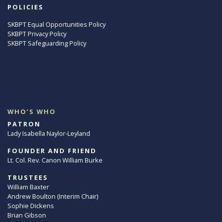
POLICIES
SKBPT Equal Opportunities Policy
SKBPT Privacy Policy
SKBPT Safeguarding Policy
WHO’S WHO
PATRON
Lady Isabella Naylor-Leyland
FOUNDER AND FRIEND
Lt. Col. Rev. Canon William Burke
TRUSTEES
William Baxter
Andrew Boulton (Interim Chair)
Sophie Dickens
Brian Gibson