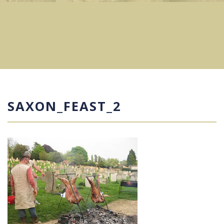
SAXON_FEAST_2