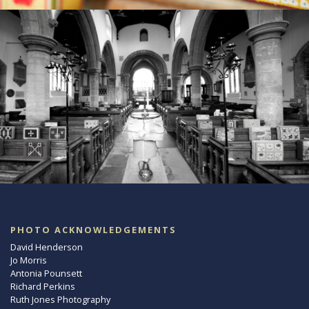
PHOTO ACKNOWLEDGEMENTS
David Henderson
Jo Morris
Antonia Pounsett
Richard Perkins
Ruth Jones Photography