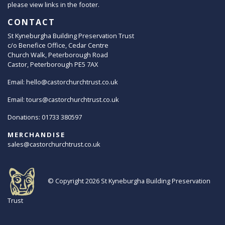
please view links in the footer.
CONTACT
St Kyneburgha Building Preservation Trust
c/o Benefice Office, Cedar Centre
Church Walk, Peterborough Road
Castor, Peterborough PE5 7AX
Email:
hello@castorchurchtrust.co.uk
Email:
tours@castorchurchtrust.co.uk
Donations: 01733 380597
MERCHANDISE
sales@castorchurchtrust.co.uk
© Copyright 2026
St Kyneburgha Building Preservation
Trust