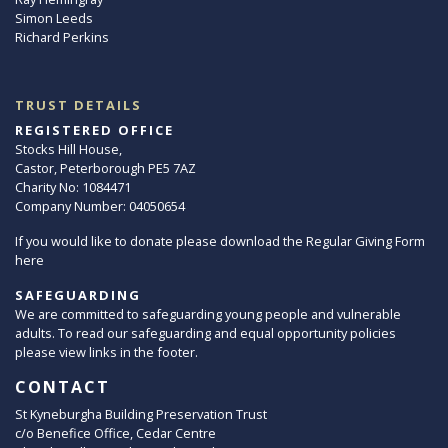
Simon Leeds
Richard Perkins
TRUST DETAILS
REGISTERED OFFICE
Stocks Hill House,
Castor, Peterborough PE5 7AZ
Charity No: 1084471
Company Number: 04050654
If you would like to donate please download the Regular Giving Form
here
SAFEGUARDING
We are committed to safeguarding young people and vulnerable
adults. To read our safeguarding and equal opportunity policies
please view links in the footer.
CONTACT
St Kyneburgha Building Preservation Trust
c/o Benefice Office, Cedar Centre