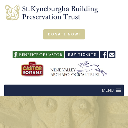
DONATE NOW!
BUY TICKETS
MENU