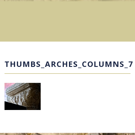
THUMBS_ARCHES_COLUMNS_7