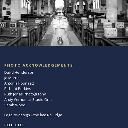
PHOTO ACKNOWLEDGEMENTS
David Henderson
Jo Morris
Antonia Pounsett
Richard Perkins
Ruth Jones Photography
Andy Vernum at Studio One
Sarah Wood
Logo re-design – the late Ro Judge
POLICIES