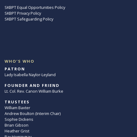
SKBPT Equal Opportunities Policy
SKBPT Privacy Policy
SKBPT Safeguarding Policy
WHO’S WHO
PATRON
Lady Isabella Naylor-Leyland
FOUNDER AND FRIEND
Lt. Col. Rev. Canon William Burke
TRUSTEES
William Baxter
Andrew Boulton (Interim Chair)
Sophie Dickens
Brian Gibson
Heather Grist
Ray Hemingray