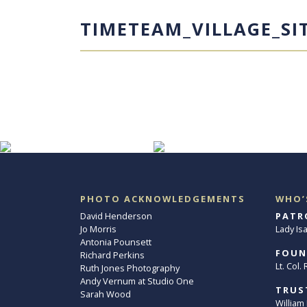
TIMETEAM_VILLAGE_SI
PHOTO ACKNOWLEDGEMENTS
WHO’
David Henderson
PATR
Jo Morris
Lady Is
Antonia Pounsett
FOUN
Richard Perkins
Lt. Col
Ruth Jones Photography
Andy Vernum at Studio One
TRUS
Sarah Wood
William