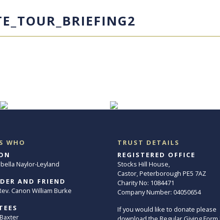
TE_TOUR_BRIEFING2
S WHO
TRUST DETAILS
ON
REGISTERED OFFICE
abella Naylor-Leyland
Stocks Hill House,
Castor, Peterborough PE5 7AZ
DER AND FRIEND
Charity No: 1084471
. Rev. Canon William Burke
Company Number: 04050654
TEES
If you would like to donate please
 Baxter
download the Regular Giving Form