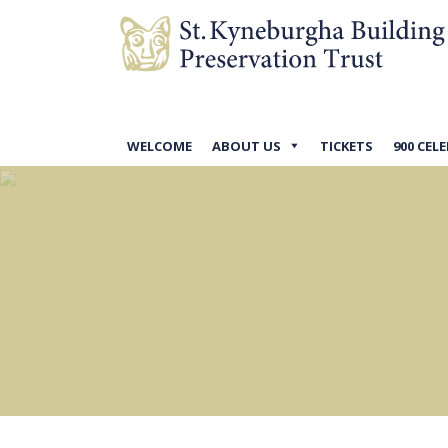
WELCOME
ABOUT US
TICKETS
900 CEL