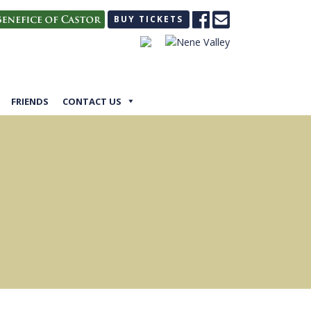
BUY TICKETS
FRIENDS
CONTACT US