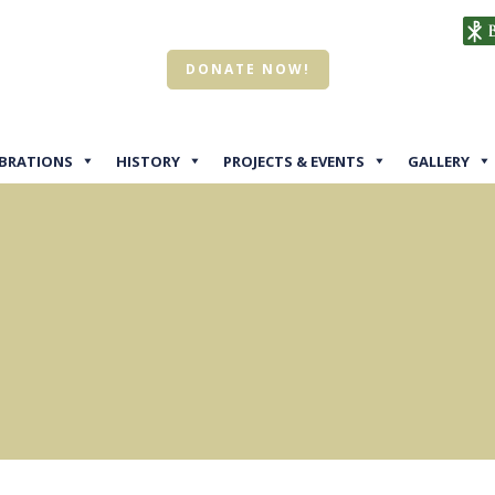
DONATE NOW!
EBRATIONS
HISTORY
PROJECTS & EVENTS
GALLERY