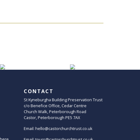
CONTACT
St Kyneburgha Building Preservation Trust
c/o Benefice Office, Cedar Centre
Church Walk, Peterborough Road
Castor, Peterborough PE5 7AX
Email:
hello@castorchurchtrust.co.uk
here
Email:
tours@castorchurchtrust.co.uk