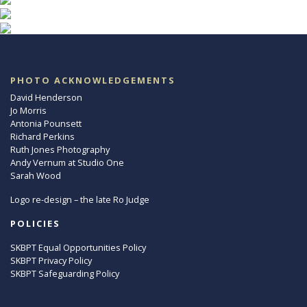
PHOTO ACKNOWLEDGEMENTS
David Henderson
Jo Morris
Antonia Pounsett
Richard Perkins
Ruth Jones Photography
Andy Vernum at Studio One
Sarah Wood
Logo re-design – the late Ro Judge
POLICIES
SKBPT Equal Opportunities Policy
SKBPT Privacy Policy
SKBPT Safeguarding Policy