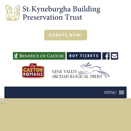
DONATE NOW!
BUY TICKETS
MENU