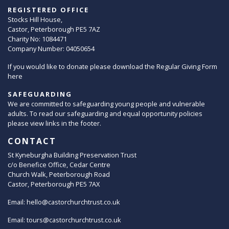
REGISTERED OFFICE
Stocks Hill House,
Castor, Peterborough PE5 7AZ
Charity No: 1084471
Company Number: 04050654
If you would like to donate please download the Regular Giving Form
here
SAFEGUARDING
We are committed to safeguarding young people and vulnerable
adults. To read our safeguarding and equal opportunity policies
please view links in the footer.
CONTACT
St Kyneburgha Building Preservation Trust
c/o Benefice Office, Cedar Centre
Church Walk, Peterborough Road
Castor, Peterborough PE5 7AX
Email:
hello@castorchurchtrust.co.uk
Email:
tours@castorchurchtrust.co.uk