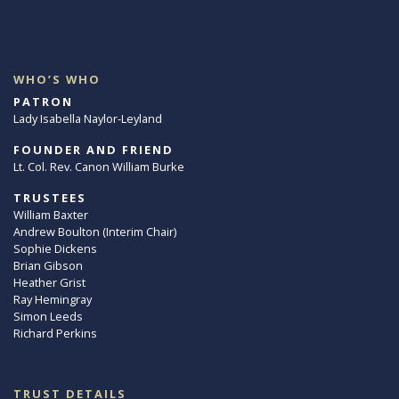
WHO’S WHO
PATRON
Lady Isabella Naylor-Leyland
FOUNDER AND FRIEND
Lt. Col. Rev. Canon William Burke
TRUSTEES
William Baxter
Andrew Boulton (Interim Chair)
Sophie Dickens
Brian Gibson
Heather Grist
Ray Hemingray
Simon Leeds
Richard Perkins
TRUST DETAILS