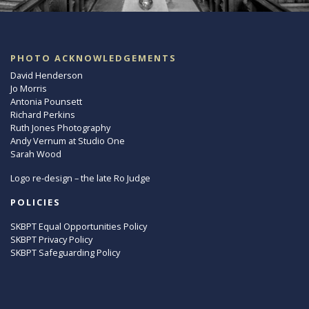
PHOTO ACKNOWLEDGEMENTS
David Henderson
Jo Morris
Antonia Pounsett
Richard Perkins
Ruth Jones Photography
Andy Vernum at Studio One
Sarah Wood
Logo re-design – the late Ro Judge
POLICIES
SKBPT Equal Opportunities Policy
SKBPT Privacy Policy
SKBPT Safeguarding Policy