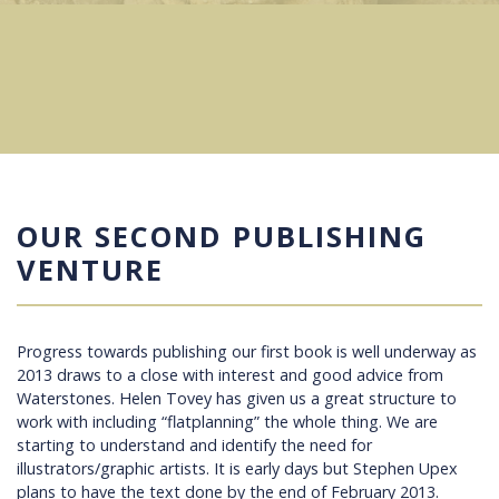
OUR SECOND PUBLISHING
VENTURE
Progress towards publishing our first book is well underway as
2013 draws to a close with interest and good advice from
Waterstones. Helen Tovey has given us a great structure to
work with including “flatplanning” the whole thing. We are
starting to understand and identify the need for
illustrators/graphic artists. It is early days but Stephen Upex
plans to have the text done by the end of February 2013.