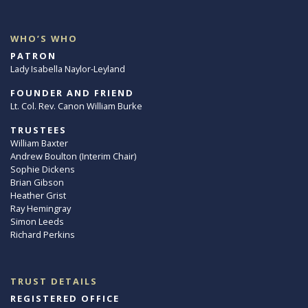
WHO’S WHO
PATRON
Lady Isabella Naylor-Leyland
FOUNDER AND FRIEND
Lt. Col. Rev. Canon William Burke
TRUSTEES
William Baxter
Andrew Boulton (Interim Chair)
Sophie Dickens
Brian Gibson
Heather Grist
Ray Hemingray
Simon Leeds
Richard Perkins
TRUST DETAILS
REGISTERED OFFICE