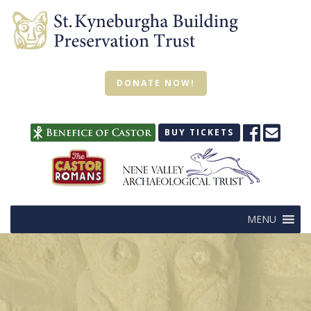
DONATE NOW!
BUY TICKETS
MENU