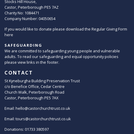
Stocks Hill House,
Castor, Peterborough PE5 7AZ
Charity No: 1084471
Company Number: 04050654
If you would like to donate please download the Regular Giving Form
here
SAFEGUARDING
We are committed to safeguarding young people and vulnerable
adults. To read our safeguarding and equal opportunity policies
please view links in the footer.
CONTACT
St Kyneburgha Building Preservation Trust
c/o Benefice Office, Cedar Centre
Church Walk, Peterborough Road
Castor, Peterborough PE5 7AX
Email:
hello@castorchurchtrust.co.uk
Email:
tours@castorchurchtrust.co.uk
Donations: 01733 380597