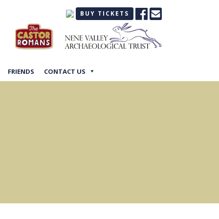
BUY TICKETS
FRIENDS
CONTACT US