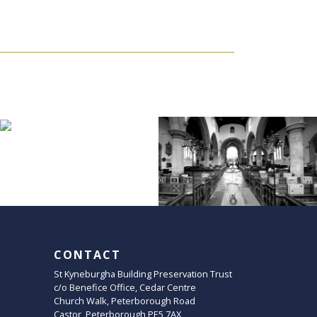
CONTACT
St Kyneburgha Building Preservation Trust
c/o Benefice Office, Cedar Centre
Church Walk, Peterborough Road
Castor, Peterborough PE5 7AX