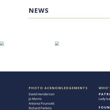
NEWS
PHOTO ACKNOWLEDGEMENTS
WHO’
David Henderson
PATR
Jo Morris
Lady Is
Antonia Pounsett
FOUN
Richard Perkins