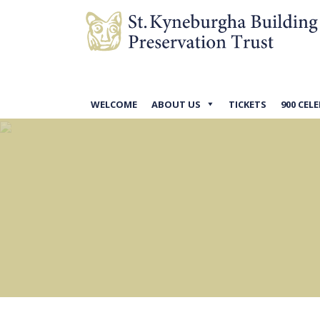
WELCOME
ABOUT US
TICKETS
900 CEL