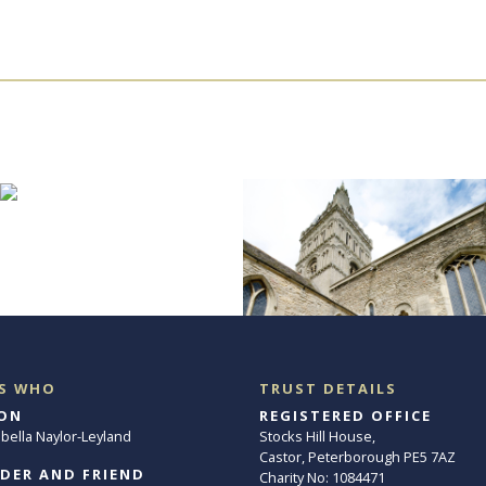
S WHO
TRUST DETAILS
ON
REGISTERED OFFICE
abella Naylor-Leyland
Stocks Hill House,
Castor, Peterborough PE5 7AZ
DER AND FRIEND
Charity No: 1084471