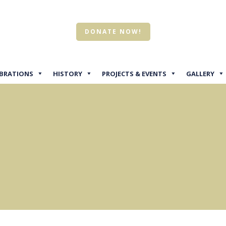
DONATE NOW!
EBRATIONS
HISTORY
PROJECTS & EVENTS
GALLERY