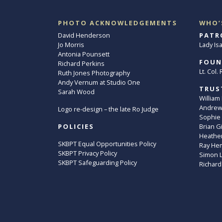
PHOTO ACKNOWLEDGEMENTS
WHO’
David Henderson
PATR
Jo Morris
Lady Is
Antonia Pounsett
FOUN
Richard Perkins
Lt. Col
Ruth Jones Photography
Andy Vernum at Studio One
TRUS
Sarah Wood
William
Andrew 
Logo re-design – the late Ro Judge
Sophie
POLICIES
Brian G
Heather
SKBPT Equal Opportunities Policy
Ray He
SKBPT Privacy Policy
Simon 
SKBPT Safeguarding Policy
Richard