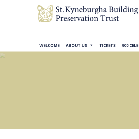
WELCOME
ABOUT US
TICKETS
900 CEL