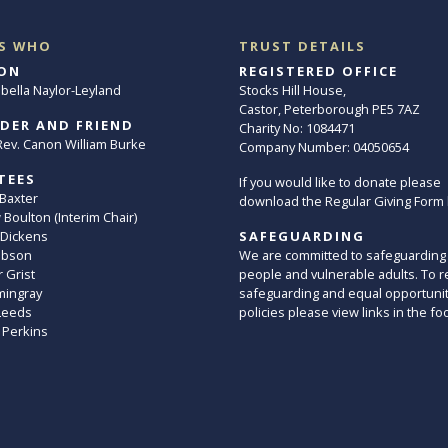
S WHO
TRUST DETAILS
ON
REGISTERED OFFICE
abella Naylor-Leyland
Stocks Hill House,
Castor, Peterborough PE5 7AZ
DER AND FRIEND
Charity No: 1084471
. Rev. Canon William Burke
Company Number: 04050654
TEES
If you would like to donate please
 Baxter
download the Regular Giving Form
Boulton (Interim Chair)
 Dickens
SAFEGUARDING
ibson
We are committed to safeguarding
 Grist
people and vulnerable adults. To r
mingray
safeguarding and equal opportuni
Leeds
policies please view links in the fo
 Perkins