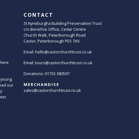
CONTACT
St Kyneburgha Building Preservation Trust
c/o Benefice Office, Cedar Centre
Church Walk, Peterborough Road
Castor, Peterborough PE5 7AX
Email:
hello@castorchurchtrust.co.uk
here
Email:
tours@castorchurchtrust.co.uk
Donations: 01733 380597
 young
MERCHANDISE
ead our
sales@castorchurchtrust.co.uk
ty
oter.