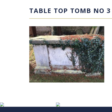
TABLE TOP TOMB NO 3