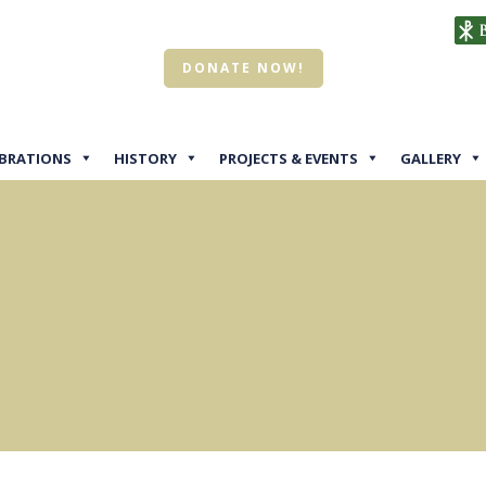
DONATE NOW!
EBRATIONS
HISTORY
PROJECTS & EVENTS
GALLERY