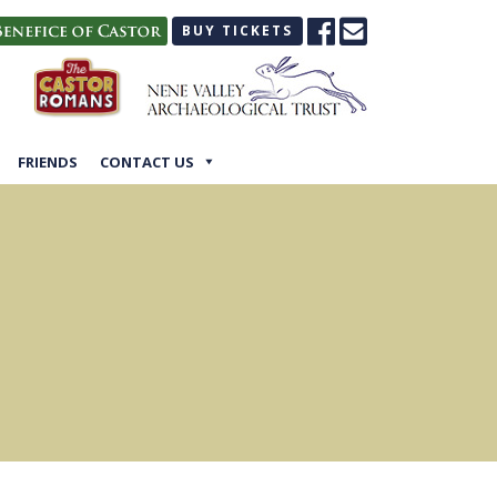
BUY TICKETS
FRIENDS
CONTACT US