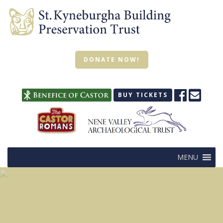
DONATE NOW!
BUY TICKETS
MENU