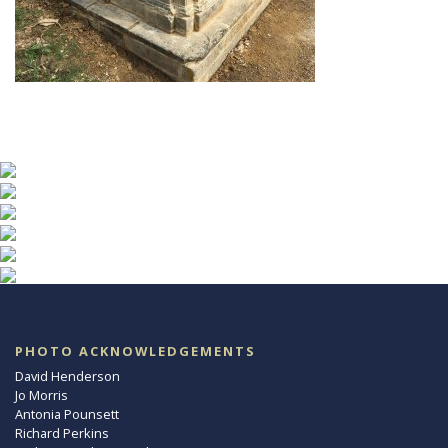
PHOTO ACKNOWLEDGEMENTS
David Henderson
Jo Morris
Antonia Pounsett
Richard Perkins