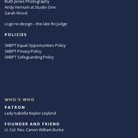
Ruth Jones Photography
Andy Vernum at Studio One
Sarah Wood
Logo re-design – the late Ro Judge
POLICIES
SKBPT Equal Opportunities Policy
SKBPT Privacy Policy
SKBPT Safeguarding Policy
WHO’S WHO
PATRON
Lady Isabella Naylor-Leyland
FOUNDER AND FRIEND
Lt. Col. Rev. Canon William Burke