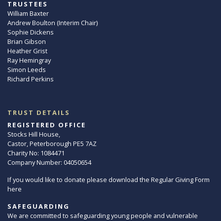
TRUSTEES
William Baxter
Andrew Boulton (Interim Chair)
Sophie Dickens
Brian Gibson
Heather Grist
Ray Hemingray
Simon Leeds
Richard Perkins
TRUST DETAILS
REGISTERED OFFICE
Stocks Hill House,
Castor, Peterborough PE5 7AZ
Charity No: 1084471
Company Number: 04050654
If you would like to donate please download the Regular Giving Form
here
SAFEGUARDING
We are committed to safeguarding young people and vulnerable