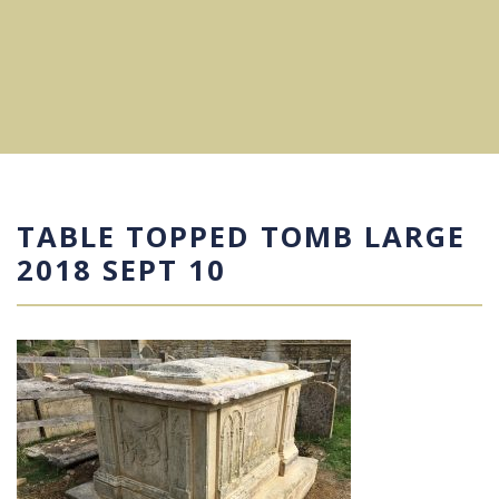
TABLE TOPPED TOMB LARGE
2018 SEPT 10