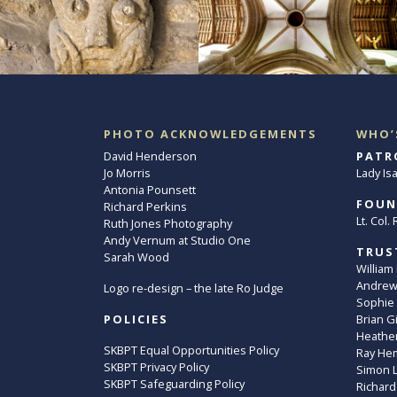
PHOTO ACKNOWLEDGEMENTS
WHO’
David Henderson
PATR
Jo Morris
Lady Is
Antonia Pounsett
FOUN
Richard Perkins
Lt. Col
Ruth Jones Photography
Andy Vernum at Studio One
TRUS
Sarah Wood
William
Andrew 
Logo re-design – the late Ro Judge
Sophie
POLICIES
Brian G
Heather
SKBPT Equal Opportunities Policy
Ray He
SKBPT Privacy Policy
Simon 
SKBPT Safeguarding Policy
Richard