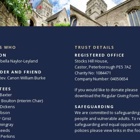
S WHO
TRUST DETAILS
ON
REGISTERED OFFICE
abella Naylor-Leyland
Stocks Hill House,
Castor, Peterborough PE5 7AZ
DER AND FRIEND
Charity No: 1084471
. Rev. Canon William Burke
Company Number: 04050654
TEES
If you would like to donate please
 Baxter
download the Regular Giving Form
Boulton (Interim Chair)
 Dickens
SAFEGUARDING
ibson
We are committed to safeguarding
 Grist
people and vulnerable adults. To r
mingray
safeguarding and equal opportuni
Leeds
policies please view links in the fo
 Perkins