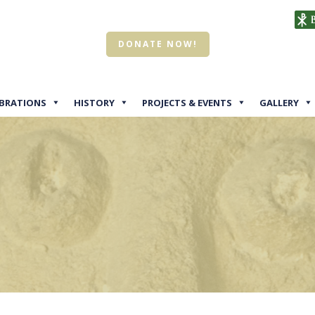
DONATE NOW!
EBRATIONS
HISTORY
PROJECTS & EVENTS
GALLERY