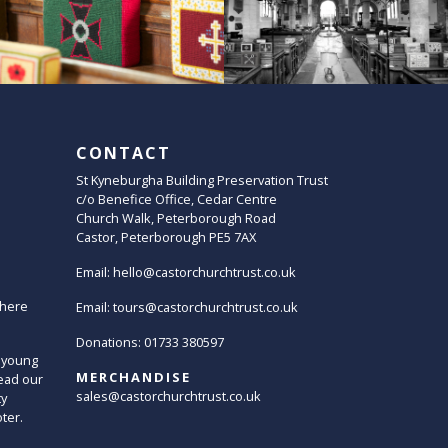
CONTACT
St Kyneburgha Building Preservation Trust
c/o Benefice Office, Cedar Centre
Church Walk, Peterborough Road
Castor, Peterborough PE5 7AX
Email:
hello@castorchurchtrust.co.uk
here
Email:
tours@castorchurchtrust.co.uk
Donations: 01733 380597
 young
MERCHANDISE
ead our
sales@castorchurchtrust.co.uk
ty
oter.