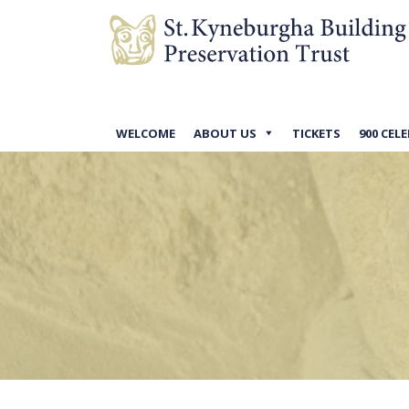
WELCOME
ABOUT US
TICKETS
900 CEL