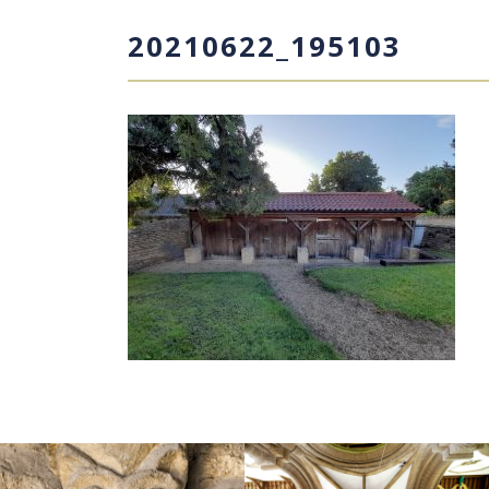
20210622_195103