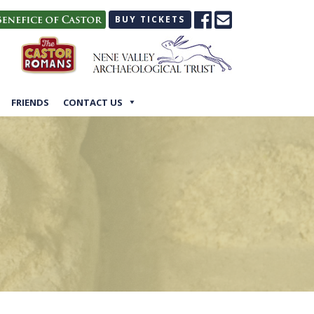
BUY TICKETS
FRIENDS
CONTACT US