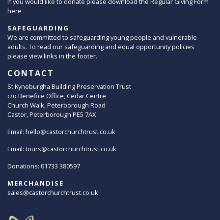
If you would like to donate please download the Regular Giving Form
here
SAFEGUARDING
We are committed to safeguarding young people and vulnerable
adults. To read our safeguarding and equal opportunity policies
please view links in the footer.
CONTACT
St Kyneburgha Building Preservation Trust
c/o Benefice Office, Cedar Centre
Church Walk, Peterborough Road
Castor, Peterborough PE5 7AX
Email:
hello@castorchurchtrust.co.uk
Email:
tours@castorchurchtrust.co.uk
Donations: 01733 380597
MERCHANDISE
sales@castorchurchtrust.co.uk