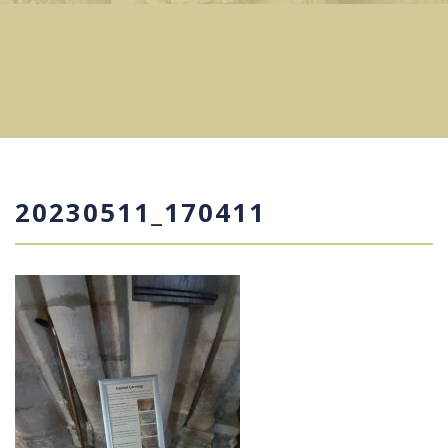
20230511_170411