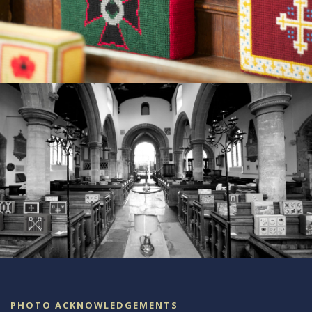
PHOTO ACKNOWLEDGEMENTS