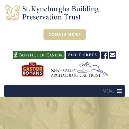
DONATE NOW!
BUY TICKETS
MENU