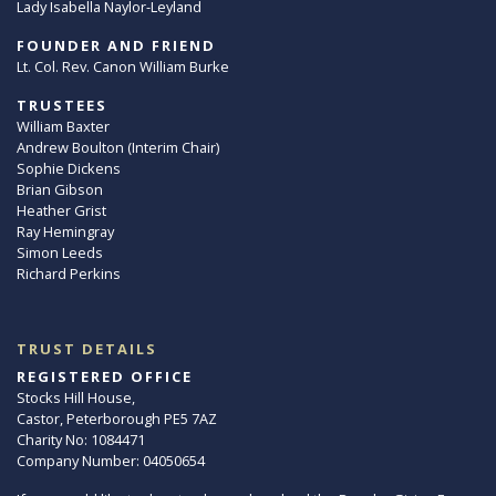
Lady Isabella Naylor-Leyland
FOUNDER AND FRIEND
Lt. Col. Rev. Canon William Burke
TRUSTEES
William Baxter
Andrew Boulton (Interim Chair)
Sophie Dickens
Brian Gibson
Heather Grist
Ray Hemingray
Simon Leeds
Richard Perkins
TRUST DETAILS
REGISTERED OFFICE
Stocks Hill House,
Castor, Peterborough PE5 7AZ
Charity No: 1084471
Company Number: 04050654