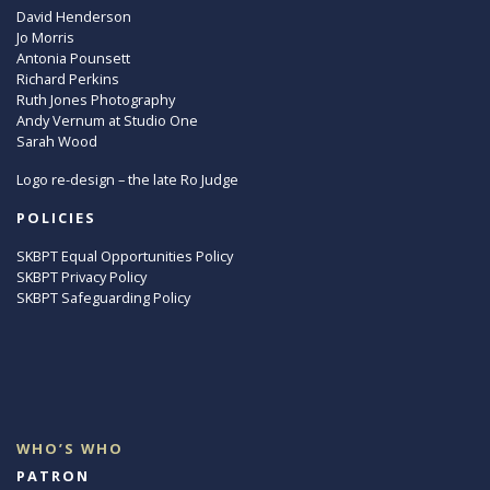
David Henderson
Jo Morris
Antonia Pounsett
Richard Perkins
Ruth Jones Photography
Andy Vernum at Studio One
Sarah Wood
Logo re-design – the late Ro Judge
POLICIES
SKBPT Equal Opportunities Policy
SKBPT Privacy Policy
SKBPT Safeguarding Policy
WHO’S WHO
PATRON