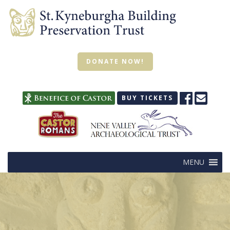
DONATE NOW!
BUY TICKETS
MENU