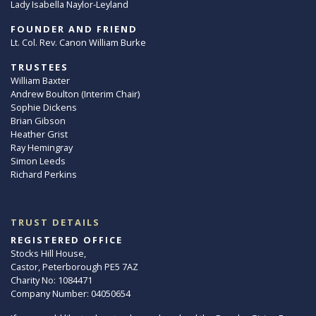
Lady Isabella Naylor-Leyland
FOUNDER AND FRIEND
Lt. Col. Rev. Canon William Burke
TRUSTEES
William Baxter
Andrew Boulton (Interim Chair)
Sophie Dickens
Brian Gibson
Heather Grist
Ray Hemingray
Simon Leeds
Richard Perkins
TRUST DETAILS
REGISTERED OFFICE
Stocks Hill House,
Castor, Peterborough PE5 7AZ
Charity No: 1084471
Company Number: 04050654