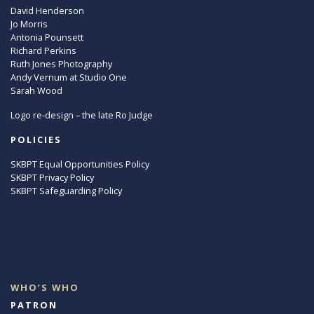
David Henderson
Jo Morris
Antonia Pounsett
Richard Perkins
Ruth Jones Photography
Andy Vernum at Studio One
Sarah Wood
Logo re-design – the late Ro Judge
POLICIES
SKBPT Equal Opportunities Policy
SKBPT Privacy Policy
SKBPT Safeguarding Policy
WHO’S WHO
PATRON