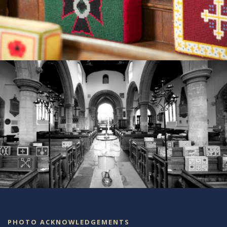
PHOTO ACKNOWLEDGEMENTS