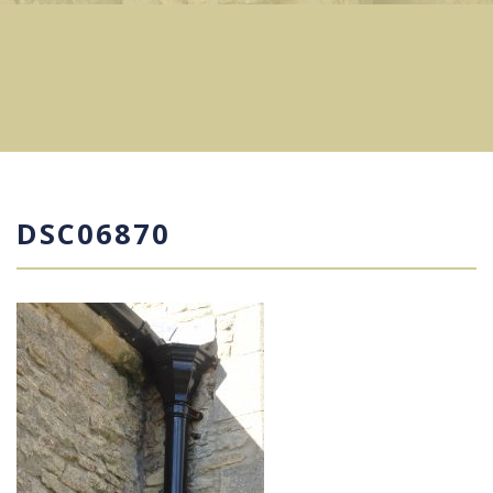
DSC06870