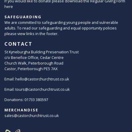
If you would like to donate please download the Regular Giving Form
here
SAFEGUARDING
We are committed to safeguarding young people and vulnerable
adults. To read our safeguarding and equal opportunity policies
please view links in the footer.
CONTACT
St Kyneburgha Building Preservation Trust
c/o Benefice Office, Cedar Centre
Church Walk, Peterborough Road
Castor, Peterborough PE5 7AX
Email:
hello@castorchurchtrust.co.uk
Email:
tours@castorchurchtrust.co.uk
Donations: 01733 380597
MERCHANDISE
sales@castorchurchtrust.co.uk