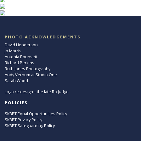
PHOTO ACKNOWLEDGEMENTS
David Henderson
Jo Morris
Antonia Pounsett
Richard Perkins
Ruth Jones Photography
Andy Vernum at Studio One
Sarah Wood
Logo re-design – the late Ro Judge
POLICIES
SKBPT Equal Opportunities Policy
SKBPT Privacy Policy
SKBPT Safeguarding Policy