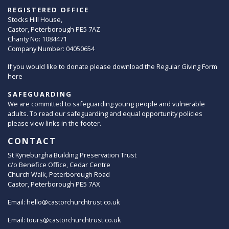
REGISTERED OFFICE
Stocks Hill House,
Castor, Peterborough PE5 7AZ
Charity No: 1084471
Company Number: 04050654
If you would like to donate please download the Regular Giving Form
here
SAFEGUARDING
We are committed to safeguarding young people and vulnerable
adults. To read our safeguarding and equal opportunity policies
please view links in the footer.
CONTACT
St Kyneburgha Building Preservation Trust
c/o Benefice Office, Cedar Centre
Church Walk, Peterborough Road
Castor, Peterborough PE5 7AX
Email:
hello@castorchurchtrust.co.uk
Email:
tours@castorchurchtrust.co.uk