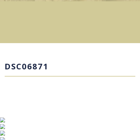
DSC06871