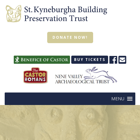
DONATE NOW!
BUY TICKETS
MENU