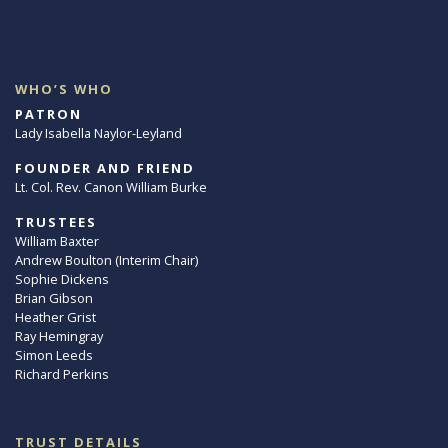
WHO’S WHO
PATRON
Lady Isabella Naylor-Leyland
FOUNDER AND FRIEND
Lt. Col. Rev. Canon William Burke
TRUSTEES
William Baxter
Andrew Boulton (Interim Chair)
Sophie Dickens
Brian Gibson
Heather Grist
Ray Hemingray
Simon Leeds
Richard Perkins
TRUST DETAILS