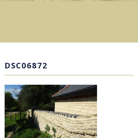
DSC06872