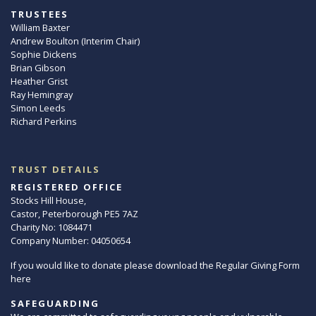
TRUSTEES
William Baxter
Andrew Boulton (Interim Chair)
Sophie Dickens
Brian Gibson
Heather Grist
Ray Hemingray
Simon Leeds
Richard Perkins
TRUST DETAILS
REGISTERED OFFICE
Stocks Hill House,
Castor, Peterborough PE5 7AZ
Charity No: 1084471
Company Number: 04050654
If you would like to donate please download the Regular Giving Form
here
SAFEGUARDING