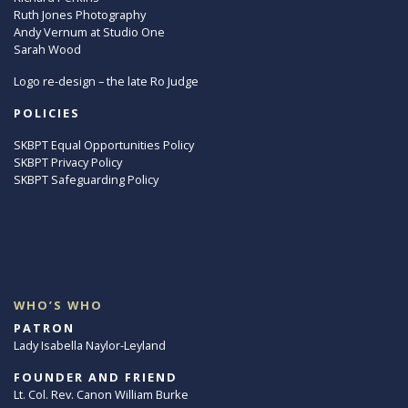
Ruth Jones Photography
Andy Vernum at Studio One
Sarah Wood
Logo re-design – the late Ro Judge
POLICIES
SKBPT Equal Opportunities Policy
SKBPT Privacy Policy
SKBPT Safeguarding Policy
WHO’S WHO
PATRON
Lady Isabella Naylor-Leyland
FOUNDER AND FRIEND
Lt. Col. Rev. Canon William Burke