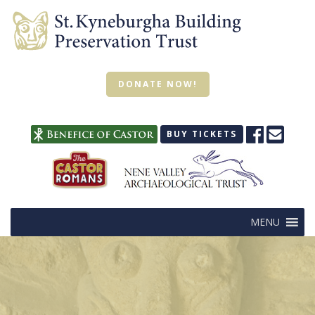
DONATE NOW!
BUY TICKETS
MENU