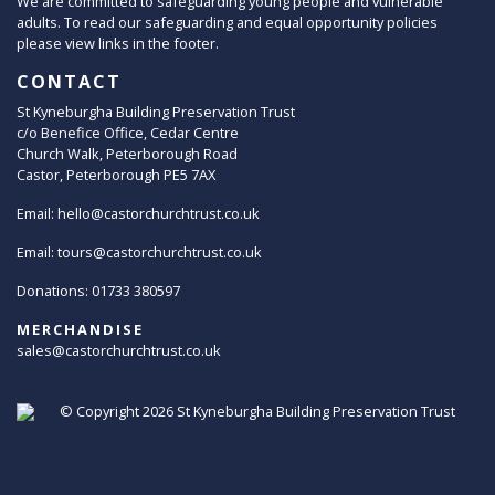
We are committed to safeguarding young people and vulnerable
adults. To read our safeguarding and equal opportunity policies
please view links in the footer.
CONTACT
St Kyneburgha Building Preservation Trust
c/o Benefice Office, Cedar Centre
Church Walk, Peterborough Road
Castor, Peterborough PE5 7AX
Email:
hello@castorchurchtrust.co.uk
Email:
tours@castorchurchtrust.co.uk
Donations: 01733 380597
MERCHANDISE
sales@castorchurchtrust.co.uk
© Copyright 2026
St Kyneburgha Building Preservation Trust