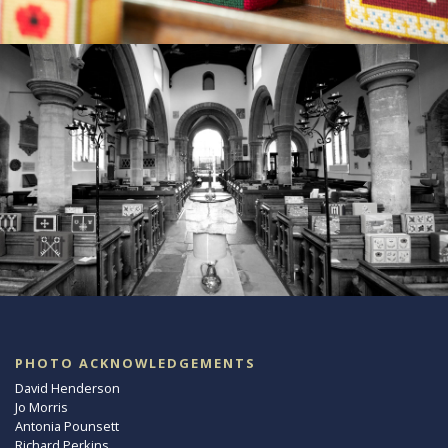
PHOTO ACKNOWLEDGEMENTS
David Henderson
Jo Morris
Antonia Pounsett
Richard Perkins