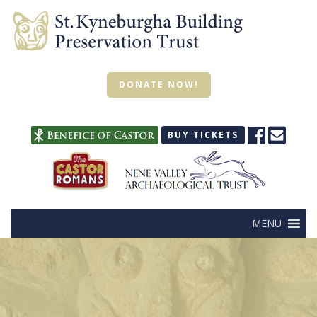
DONATE NOW!
BUY TICKETS
MENU