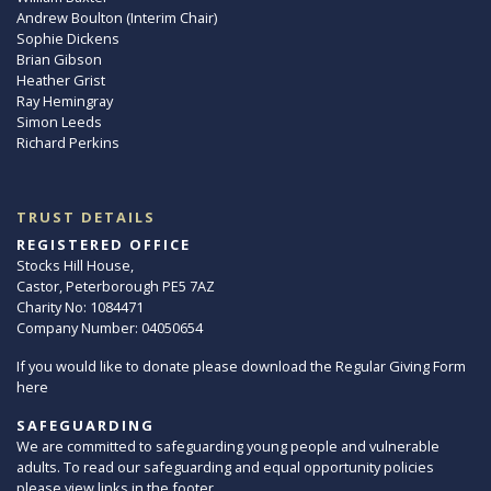
Andrew Boulton (Interim Chair)
Sophie Dickens
Brian Gibson
Heather Grist
Ray Hemingray
Simon Leeds
Richard Perkins
TRUST DETAILS
REGISTERED OFFICE
Stocks Hill House,
Castor, Peterborough PE5 7AZ
Charity No: 1084471
Company Number: 04050654
If you would like to donate please download the Regular Giving Form
here
SAFEGUARDING
We are committed to safeguarding young people and vulnerable
adults. To read our safeguarding and equal opportunity policies
please view links in the footer.