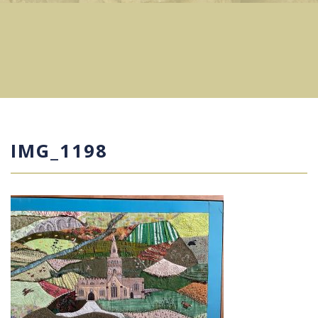
IMG_1198