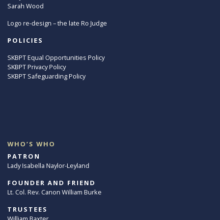
Sarah Wood
Logo re-design – the late Ro Judge
POLICIES
SKBPT Equal Opportunities Policy
SKBPT Privacy Policy
SKBPT Safeguarding Policy
WHO’S WHO
PATRON
Lady Isabella Naylor-Leyland
FOUNDER AND FRIEND
Lt. Col. Rev. Canon William Burke
TRUSTEES
William Baxter