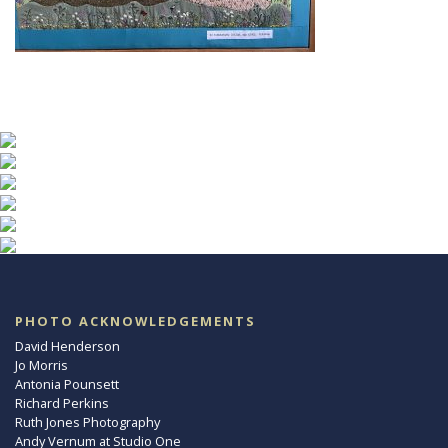
PHOTO ACKNOWLEDGEMENTS
David Henderson
Jo Morris
Antonia Pounsett
Richard Perkins
Ruth Jones Photography
Andy Vernum at Studio One