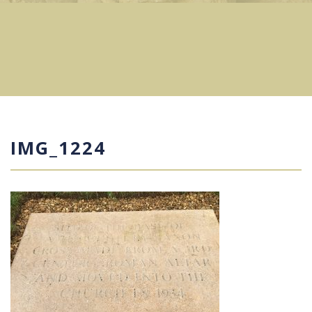
IMG_1224