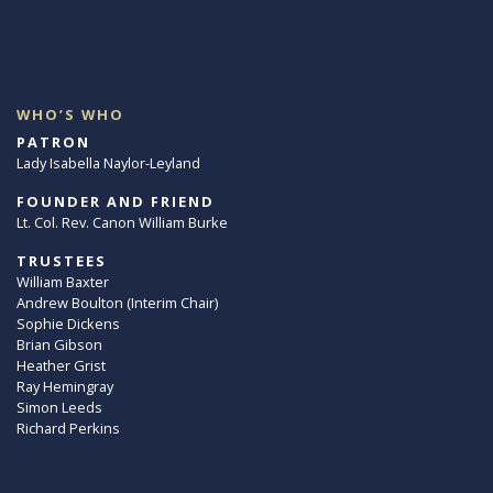
WHO’S WHO
PATRON
Lady Isabella Naylor-Leyland
FOUNDER AND FRIEND
Lt. Col. Rev. Canon William Burke
TRUSTEES
William Baxter
Andrew Boulton (Interim Chair)
Sophie Dickens
Brian Gibson
Heather Grist
Ray Hemingray
Simon Leeds
Richard Perkins