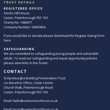
TRUST DETAILS
REGISTERED OFFICE
Stocks Hill House,
Castor, Peterborough PE5 7AZ
Charity No: 1084471
Company Number: 04050654
If you would like to donate please download the Regular Giving Form
here
SAFEGUARDING
We are committed to safeguarding young people and vulnerable
adults. To read our safeguarding and equal opportunity policies
please view links in the footer.
CONTACT
St Kyneburgha Building Preservation Trust
c/o Benefice Office, Cedar Centre
Church Walk, Peterborough Road
Castor, Peterborough PE5 7AX
Email:
hello@castorchurchtrust.co.uk
Email:
tours@castorchurchtrust.co.uk