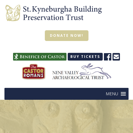
DONATE NOW!
BUY TICKETS
MENU