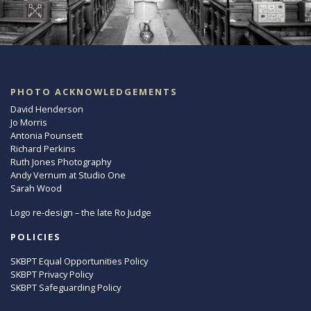
PHOTO ACKNOWLEDGEMENTS
David Henderson
Jo Morris
Antonia Pounsett
Richard Perkins
Ruth Jones Photography
Andy Vernum at Studio One
Sarah Wood
Logo re-design – the late Ro Judge
POLICIES
SKBPT Equal Opportunities Policy
SKBPT Privacy Policy
SKBPT Safeguarding Policy