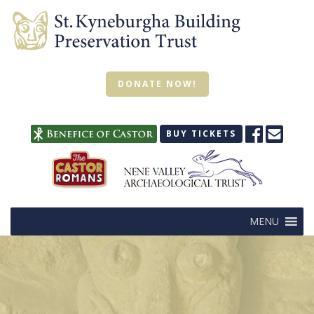
DONATE NOW!
BUY TICKETS
MENU