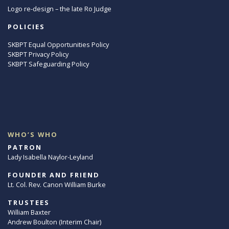
Logo re-design – the late Ro Judge
POLICIES
SKBPT Equal Opportunities Policy
SKBPT Privacy Policy
SKBPT Safeguarding Policy
WHO’S WHO
PATRON
Lady Isabella Naylor-Leyland
FOUNDER AND FRIEND
Lt. Col. Rev. Canon William Burke
TRUSTEES
William Baxter
Andrew Boulton (Interim Chair)