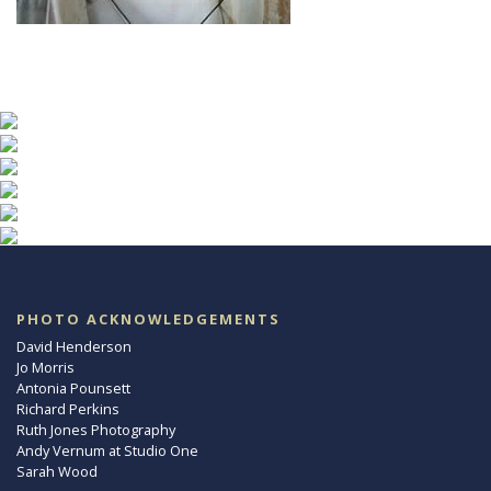
PHOTO ACKNOWLEDGEMENTS
David Henderson
Jo Morris
Antonia Pounsett
Richard Perkins
Ruth Jones Photography
Andy Vernum at Studio One
Sarah Wood