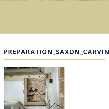
PREPARATION_SAXON_CARVI