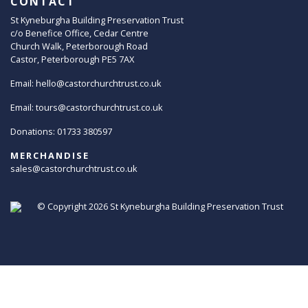
CONTACT
St Kyneburgha Building Preservation Trust
c/o Benefice Office, Cedar Centre
Church Walk, Peterborough Road
Castor, Peterborough PE5 7AX
Email:
hello@castorchurchtrust.co.uk
Email:
tours@castorchurchtrust.co.uk
Donations: 01733 380597
MERCHANDISE
sales@castorchurchtrust.co.uk
© Copyright 2026
St Kyneburgha Building Preservation Trust