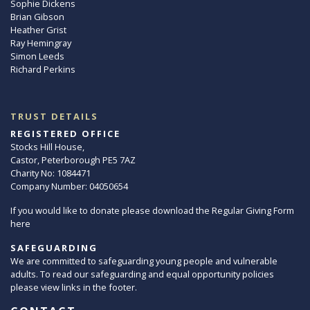
Sophie Dickens
Brian Gibson
Heather Grist
Ray Hemingray
Simon Leeds
Richard Perkins
TRUST DETAILS
REGISTERED OFFICE
Stocks Hill House,
Castor, Peterborough PE5 7AZ
Charity No: 1084471
Company Number: 04050654
If you would like to donate please download the Regular Giving Form
here
SAFEGUARDING
We are committed to safeguarding young people and vulnerable
adults. To read our safeguarding and equal opportunity policies
please view links in the footer.