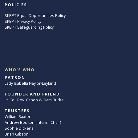
POLICIES
SKBPT Equal Opportunities Policy
SKBPT Privacy Policy
SKBPT Safeguarding Policy
WHO’S WHO
PATRON
Lady Isabella Naylor-Leyland
FOUNDER AND FRIEND
Lt. Col. Rev. Canon William Burke
TRUSTEES
William Baxter
Andrew Boulton (Interim Chair)
Sophie Dickens
Brian Gibson