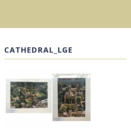
CATHEDRAL_LGE