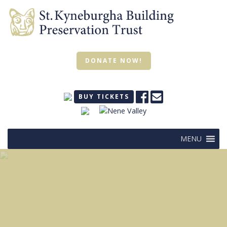
DONATE NOW!
BUY TICKETS
MENU