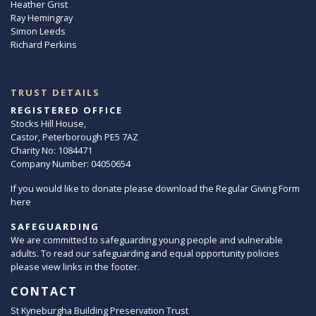
Heather Grist
Ray Hemingray
Simon Leeds
Richard Perkins
TRUST DETAILS
REGISTERED OFFICE
Stocks Hill House,
Castor, Peterborough PE5 7AZ
Charity No: 1084471
Company Number: 04050654
If you would like to donate please download the Regular Giving Form
here
SAFEGUARDING
We are committed to safeguarding young people and vulnerable
adults. To read our safeguarding and equal opportunity policies
please view links in the footer.
CONTACT
St Kyneburgha Building Preservation Trust