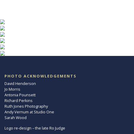
PHOTO ACKNOWLEDGEMENTS
David Henderson
Jo Morris
Antonia Pounsett
Richard Perkins
Ruth Jones Photography
Andy Vernum at Studio One
Sarah Wood
Logo re-design – the late Ro Judge