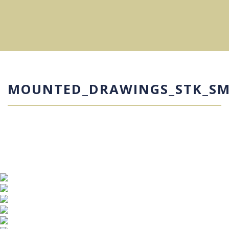
MOUNTED_DRAWINGS_STK_S