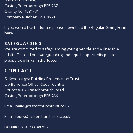
Stocks Hill House,
Castor, Peterborough PE5 7AZ
Charity No: 1084471
Company Number: 04050654
If you would like to donate please download the Regular Giving Form
here
SAFEGUARDING
We are committed to safeguarding young people and vulnerable
adults. To read our safeguarding and equal opportunity policies
please view links in the footer.
CONTACT
St Kyneburgha Building Preservation Trust
c/o Benefice Office, Cedar Centre
Church Walk, Peterborough Road
Castor, Peterborough PE5 7AX
Email:
hello@castorchurchtrust.co.uk
Email:
tours@castorchurchtrust.co.uk
Donations: 01733 380597