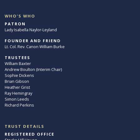
WHO’S WHO
PATRON
Lady Isabella Naylor-Leyland
FOUNDER AND FRIEND
Lt. Col. Rev. Canon William Burke
TRUSTEES
William Baxter
Andrew Boulton (Interim Chair)
Sophie Dickens
Brian Gibson
Heather Grist
Ray Hemingray
Simon Leeds
Richard Perkins
TRUST DETAILS
REGISTERED OFFICE