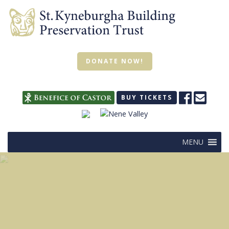
DONATE NOW!
BUY TICKETS
MENU