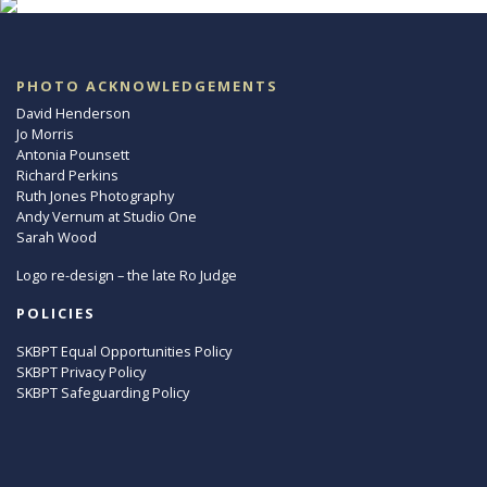
PHOTO ACKNOWLEDGEMENTS
David Henderson
Jo Morris
Antonia Pounsett
Richard Perkins
Ruth Jones Photography
Andy Vernum at Studio One
Sarah Wood
Logo re-design – the late Ro Judge
POLICIES
SKBPT Equal Opportunities Policy
SKBPT Privacy Policy
SKBPT Safeguarding Policy