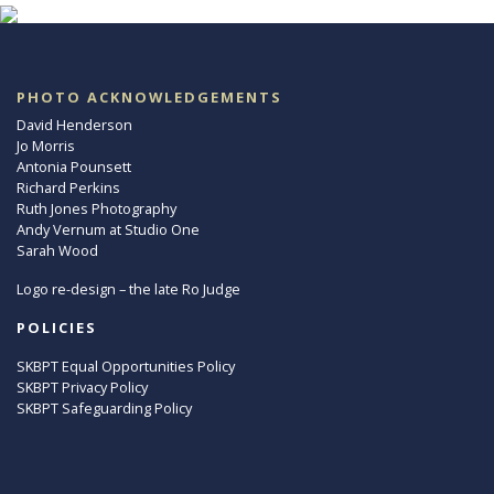
PHOTO ACKNOWLEDGEMENTS
David Henderson
Jo Morris
Antonia Pounsett
Richard Perkins
Ruth Jones Photography
Andy Vernum at Studio One
Sarah Wood
Logo re-design – the late Ro Judge
POLICIES
SKBPT Equal Opportunities Policy
SKBPT Privacy Policy
SKBPT Safeguarding Policy