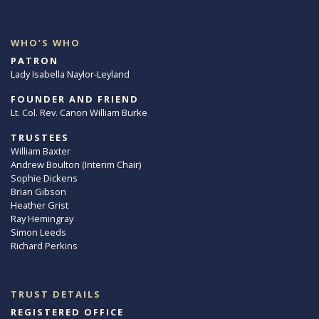
WHO’S WHO
PATRON
Lady Isabella Naylor-Leyland
FOUNDER AND FRIEND
Lt. Col. Rev. Canon William Burke
TRUSTEES
William Baxter
Andrew Boulton (Interim Chair)
Sophie Dickens
Brian Gibson
Heather Grist
Ray Hemingray
Simon Leeds
Richard Perkins
TRUST DETAILS
REGISTERED OFFICE