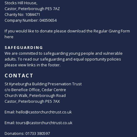
Stocks Hill House,
Castor, Peterborough PE5 7AZ
Charity No: 1084471
Company Number: 04050654
If you would like to donate please download the Regular Giving Form
here
SAFEGUARDING
We are committed to safeguarding young people and vulnerable
adults. To read our safeguarding and equal opportunity policies
please view links in the footer.
CONTACT
St Kyneburgha Building Preservation Trust
c/o Benefice Office, Cedar Centre
Church Walk, Peterborough Road
Castor, Peterborough PE5 7AX
Email:
hello@castorchurchtrust.co.uk
Email:
tours@castorchurchtrust.co.uk
Donations: 01733 380597