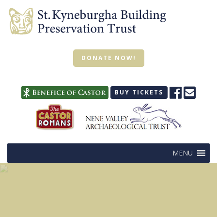
DONATE NOW!
BUY TICKETS
MENU