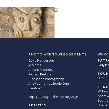
PHOTO ACKNOWLEDGEMENTS
WHO’
David Henderson
PATR
Jo Morris
Lady Is
Antonia Pounsett
FOUN
Richard Perkins
Lt. Col
Ruth Jones Photography
Andy Vernum at Studio One
TRUS
Sarah Wood
William
Andrew 
Logo re-design – the late Ro Judge
Sophie
POLICIES
Brian G