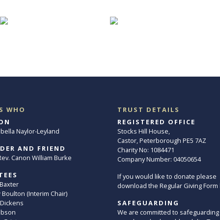
S WHO
TRUST DETAILS
ON
REGISTERED OFFICE
abella Naylor-Leyland
Stocks Hill House,
Castor, Peterborough PE5 7AZ
DER AND FRIEND
Charity No: 1084471
. Rev. Canon William Burke
Company Number: 04050654
TEES
If you would like to donate please
 Baxter
download the Regular Giving Form
Boulton (Interim Chair)
 Dickens
SAFEGUARDING
ibson
We are committed to safeguarding