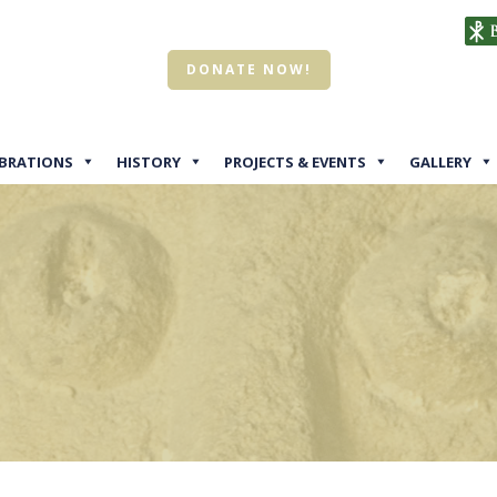
DONATE NOW!
EBRATIONS
HISTORY
PROJECTS & EVENTS
GALLERY