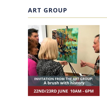
ART GROUP