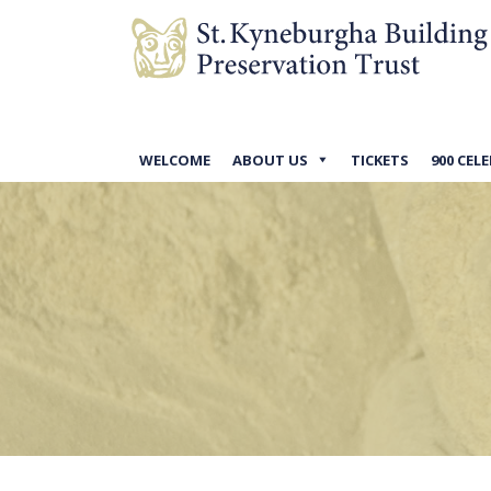
WELCOME
ABOUT US
TICKETS
900 CEL