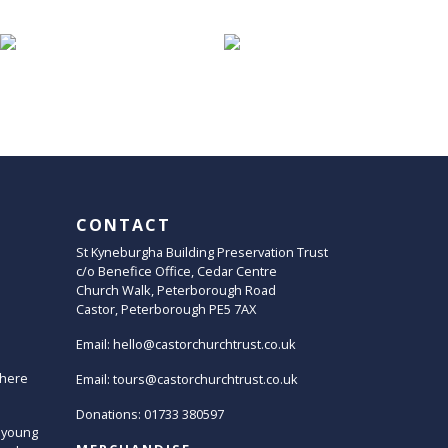
CONTACT
St Kyneburgha Building Preservation Trust
c/o Benefice Office, Cedar Centre
Church Walk, Peterborough Road
Castor, Peterborough PE5 7AX
Email:
hello@castorchurchtrust.co.uk
here
Email:
tours@castorchurchtrust.co.uk
Donations: 01733 380597
 young