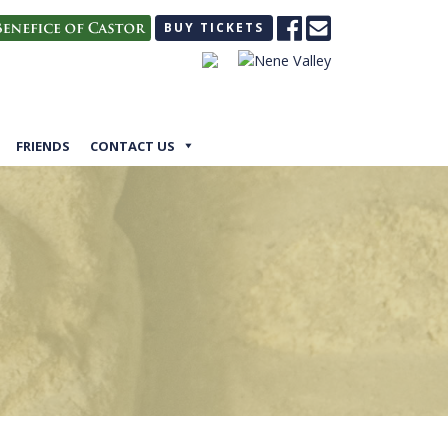
BUY TICKETS
FRIENDS
CONTACT US