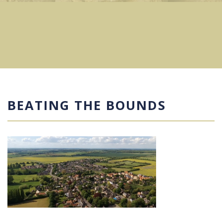
BEATING THE BOUNDS