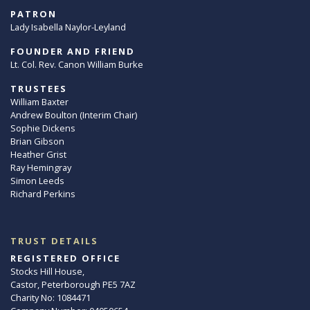
PATRON
Lady Isabella Naylor-Leyland
FOUNDER AND FRIEND
Lt. Col. Rev. Canon William Burke
TRUSTEES
William Baxter
Andrew Boulton (Interim Chair)
Sophie Dickens
Brian Gibson
Heather Grist
Ray Hemingray
Simon Leeds
Richard Perkins
TRUST DETAILS
REGISTERED OFFICE
Stocks Hill House,
Castor, Peterborough PE5 7AZ
Charity No: 1084471