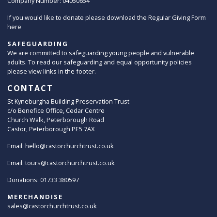
Company Number: 04050654
If you would like to donate please download the Regular Giving Form
here
SAFEGUARDING
We are committed to safeguarding young people and vulnerable
adults. To read our safeguarding and equal opportunity policies
please view links in the footer.
CONTACT
St Kyneburgha Building Preservation Trust
c/o Benefice Office, Cedar Centre
Church Walk, Peterborough Road
Castor, Peterborough PE5 7AX
Email:
hello@castorchurchtrust.co.uk
Email:
tours@castorchurchtrust.co.uk
Donations: 01733 380597
MERCHANDISE
sales@castorchurchtrust.co.uk