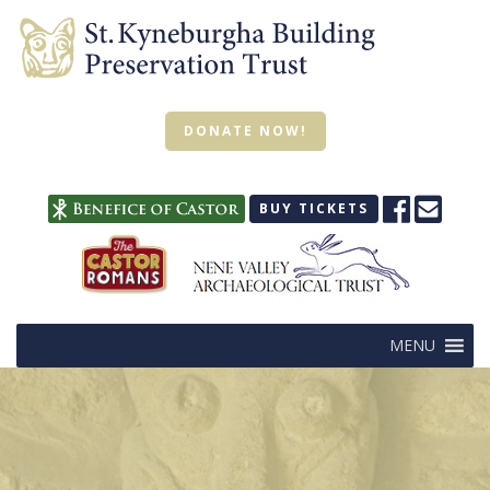
DONATE NOW!
BUY TICKETS
MENU