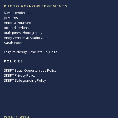
PHOTO ACKNOWLEDGEMENTS
David Henderson
Jo Morris
Antonia Pounsett
Richard Perkins
Ruth Jones Photography
Andy Vernum at Studio One
Sarah Wood
Logo re-design – the late Ro Judge
POLICIES
SKBPT Equal Opportunities Policy
SKBPT Privacy Policy
SKBPT Safeguarding Policy
WHO’S WHO