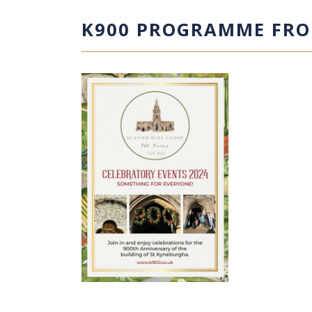
K900 PROGRAMME FRO