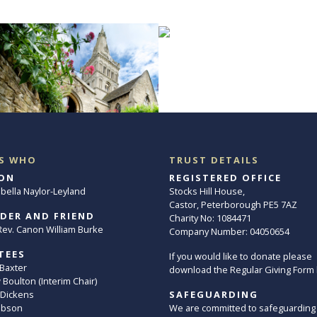
S WHO
TRUST DETAILS
ON
REGISTERED OFFICE
abella Naylor-Leyland
Stocks Hill House,
Castor, Peterborough PE5 7AZ
DER AND FRIEND
Charity No: 1084471
. Rev. Canon William Burke
Company Number: 04050654
TEES
If you would like to donate please
 Baxter
download the Regular Giving Form
Boulton (Interim Chair)
 Dickens
SAFEGUARDING
ibson
We are committed to safeguarding