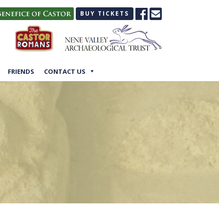
BUY TICKETS
FRIENDS
CONTACT US