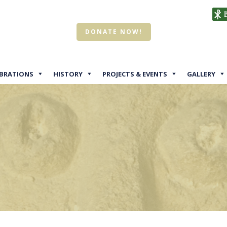
DONATE NOW!
EBRATIONS
HISTORY
PROJECTS & EVENTS
GALLERY