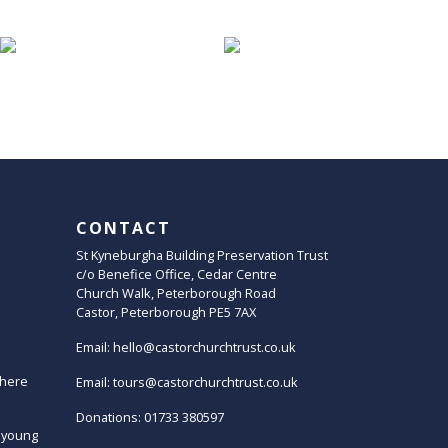
CONTACT
St Kyneburgha Building Preservation Trust
c/o Benefice Office, Cedar Centre
Church Walk, Peterborough Road
Castor, Peterborough PE5 7AX
Email:
hello@castorchurchtrust.co.uk
here
Email:
tours@castorchurchtrust.co.uk
Donations: 01733 380597
 young