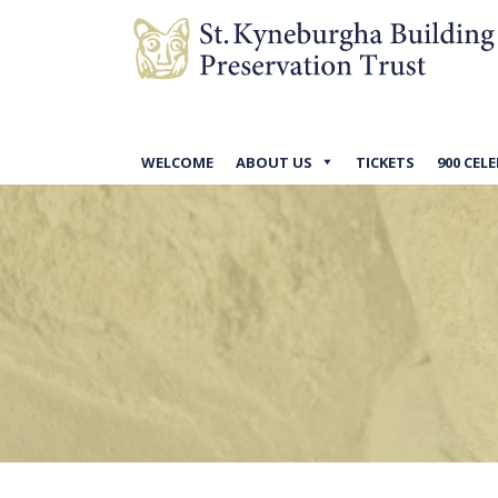
WELCOME
ABOUT US
TICKETS
900 CEL