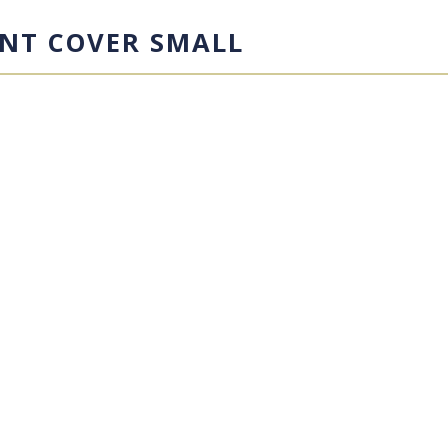
NT COVER SMALL