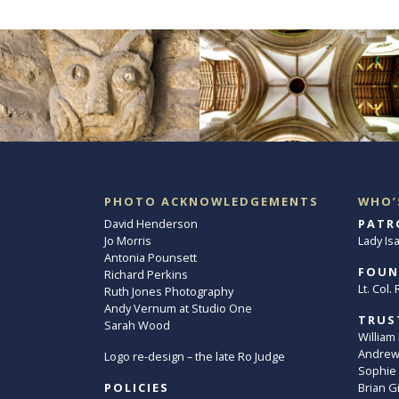
PHOTO ACKNOWLEDGEMENTS
WHO’
David Henderson
PATR
Jo Morris
Lady Is
Antonia Pounsett
FOUN
Richard Perkins
Lt. Col
Ruth Jones Photography
Andy Vernum at Studio One
TRUS
Sarah Wood
William
Andrew 
Logo re-design – the late Ro Judge
Sophie
POLICIES
Brian G