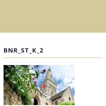
BNR_ST_K_2