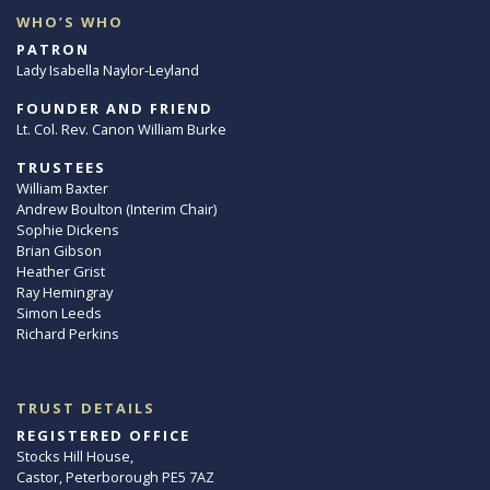
WHO’S WHO
PATRON
Lady Isabella Naylor-Leyland
FOUNDER AND FRIEND
Lt. Col. Rev. Canon William Burke
TRUSTEES
William Baxter
Andrew Boulton (Interim Chair)
Sophie Dickens
Brian Gibson
Heather Grist
Ray Hemingray
Simon Leeds
Richard Perkins
TRUST DETAILS
REGISTERED OFFICE
Stocks Hill House,
Castor, Peterborough PE5 7AZ