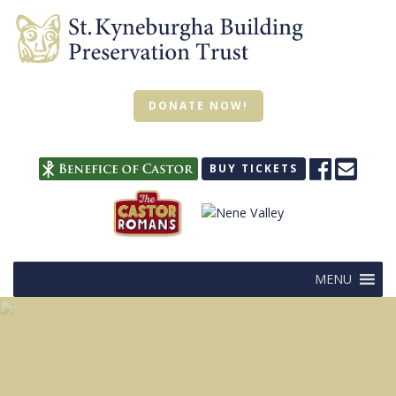
DONATE NOW!
BUY TICKETS
MENU