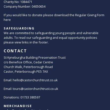
Charity No: 1084471
Company Number: 04050654
If you would like to donate please download the Regular Giving Form
here
SAFEGUARDING
We are committed to safeguarding young people and vulnerable
adults. To read our safeguarding and equal opportunity policies
please view links in the footer.
CONTACT
St Kyneburgha Building Preservation Trust
c/o Benefice Office, Cedar Centre
Church Walk, Peterborough Road
Castor, Peterborough PE5 7AX
Email:
hello@castorchurchtrust.co.uk
Email:
tours@castorchurchtrust.co.uk
Donations: 01733 380597
MERCHANDISE