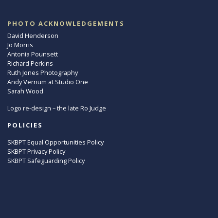
PHOTO ACKNOWLEDGEMENTS
David Henderson
Jo Morris
Antonia Pounsett
Richard Perkins
Ruth Jones Photography
Andy Vernum at Studio One
Sarah Wood
Logo re-design – the late Ro Judge
POLICIES
SKBPT Equal Opportunities Policy
SKBPT Privacy Policy
SKBPT Safeguarding Policy