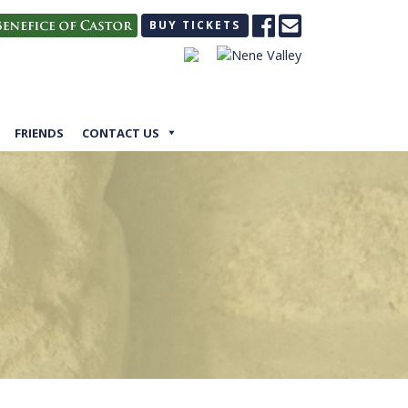
BUY TICKETS
FRIENDS
CONTACT US