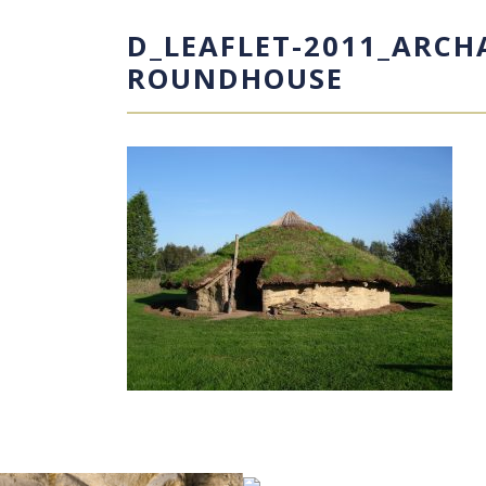
D_LEAFLET-2011_ARC
ROUNDHOUSE