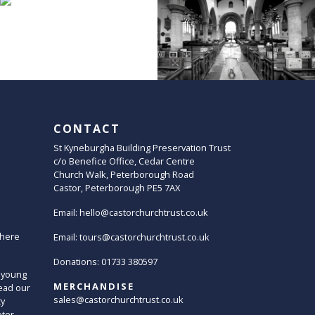
CONTACT
St Kyneburgha Building Preservation Trust
c/o Benefice Office, Cedar Centre
Church Walk, Peterborough Road
Castor, Peterborough PE5 7AX
Email:
hello@castorchurchtrust.co.uk
here
Email:
tours@castorchurchtrust.co.uk
Donations: 01733 380597
 young
MERCHANDISE
ead our
sales@castorchurchtrust.co.uk
ty
oter.