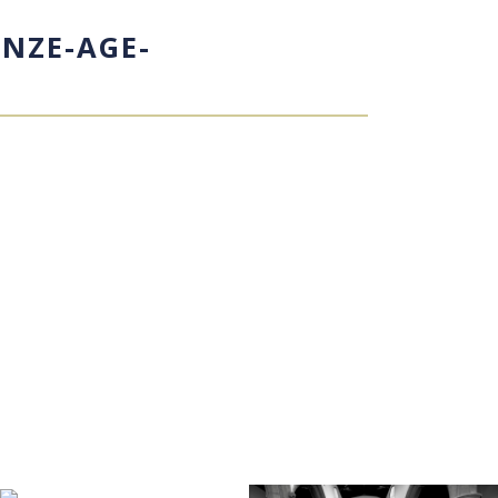
NZE-AGE-