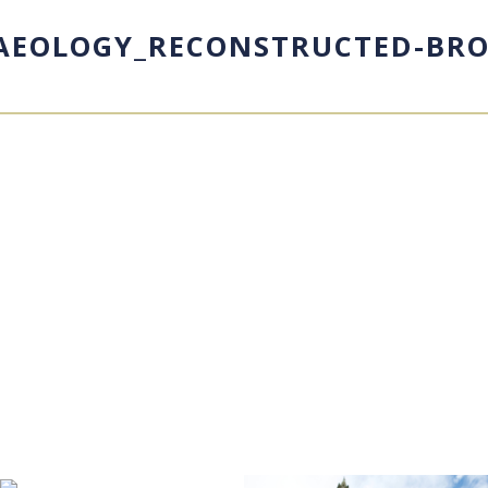
HAEOLOGY_RECONSTRUCTED-BRO