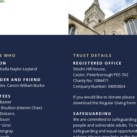
S WHO
TRUST DETAILS
ON
REGISTERED OFFICE
abella Naylor-Leyland
Stocks Hill House,
Castor, Peterborough PE5 7AZ
DER AND FRIEND
Charity No: 1084471
. Rev. Canon William Burke
Company Number: 04050654
TEES
If you would like to donate please
 Baxter
download the Regular Giving Form
Boulton (Interim Chair)
 Dickens
SAFEGUARDING
ibson
We are committed to safeguarding
 Grist
people and vulnerable adults. To r
mingray
safeguarding and equal opportuni
Leeds
policies please view links in the fo