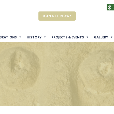
DONATE NOW!
EBRATIONS
HISTORY
PROJECTS & EVENTS
GALLERY