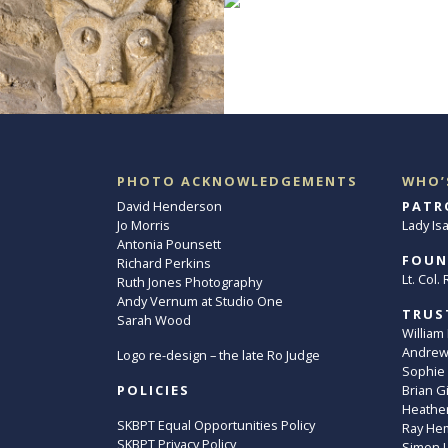
PHOTO ACKNOWLEDGEMENTS
WHO’
David Henderson
PATR
Jo Morris
Lady Is
Antonia Pounsett
FOUN
Richard Perkins
Lt. Col
Ruth Jones Photography
Andy Vernum at Studio One
TRUS
Sarah Wood
William
Andrew 
Logo re-design – the late Ro Judge
Sophie
POLICIES
Brian G
Heather
SKBPT Equal Opportunities Policy
Ray He
SKBPT Privacy Policy
Simon 