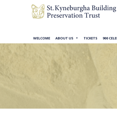
WELCOME
ABOUT US
TICKETS
900 CEL