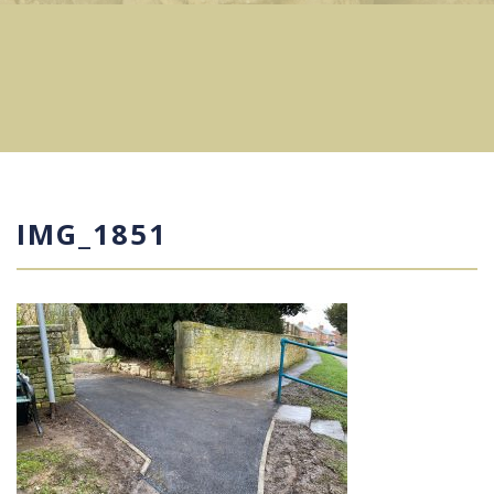
IMG_1851