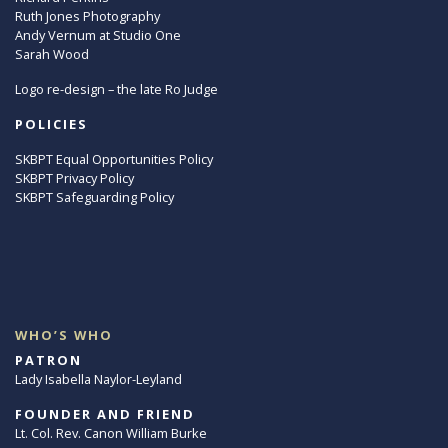
Ruth Jones Photography
Andy Vernum at Studio One
Sarah Wood
Logo re-design – the late Ro Judge
POLICIES
SKBPT Equal Opportunities Policy
SKBPT Privacy Policy
SKBPT Safeguarding Policy
WHO’S WHO
PATRON
Lady Isabella Naylor-Leyland
FOUNDER AND FRIEND
Lt. Col. Rev. Canon William Burke