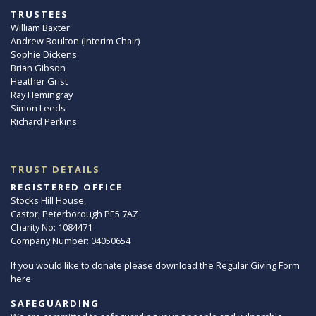
TRUSTEES
William Baxter
Andrew Boulton (Interim Chair)
Sophie Dickens
Brian Gibson
Heather Grist
Ray Hemingray
Simon Leeds
Richard Perkins
TRUST DETAILS
REGISTERED OFFICE
Stocks Hill House,
Castor, Peterborough PE5 7AZ
Charity No: 1084471
Company Number: 04050654
If you would like to donate please download the Regular Giving Form
here
SAFEGUARDING