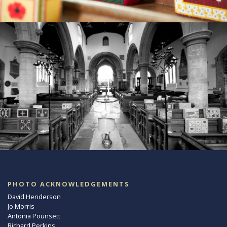
PHOTO ACKNOWLEDGEMENTS
David Henderson
Jo Morris
Antonia Pounsett
Richard Perkins