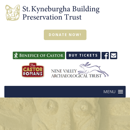
DONATE NOW!
BUY TICKETS
MENU