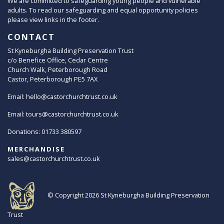
We are committed to safeguarding young people and vulnerable
adults. To read our safeguarding and equal opportunity policies
please view links in the footer.
CONTACT
St Kyneburgha Building Preservation Trust
c/o Benefice Office, Cedar Centre
Church Walk, Peterborough Road
Castor, Peterborough PE5 7AX
Email:
hello@castorchurchtrust.co.uk
Email:
tours@castorchurchtrust.co.uk
Donations: 01733 380597
MERCHANDISE
sales@castorchurchtrust.co.uk
© Copyright 2026
St Kyneburgha Building Preservation
Trust