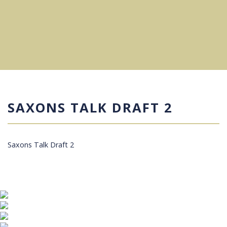
SAXONS TALK DRAFT 2
Saxons Talk Draft 2