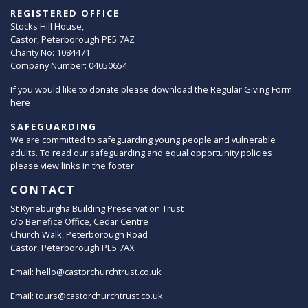
REGISTERED OFFICE
Stocks Hill House,
Castor, Peterborough PE5 7AZ
Charity No: 1084471
Company Number: 04050654
If you would like to donate please download the Regular Giving Form
here
SAFEGUARDING
We are committed to safeguarding young people and vulnerable
adults. To read our safeguarding and equal opportunity policies
please view links in the footer.
CONTACT
St Kyneburgha Building Preservation Trust
c/o Benefice Office, Cedar Centre
Church Walk, Peterborough Road
Castor, Peterborough PE5 7AX
Email:
hello@castorchurchtrust.co.uk
Email:
tours@castorchurchtrust.co.uk