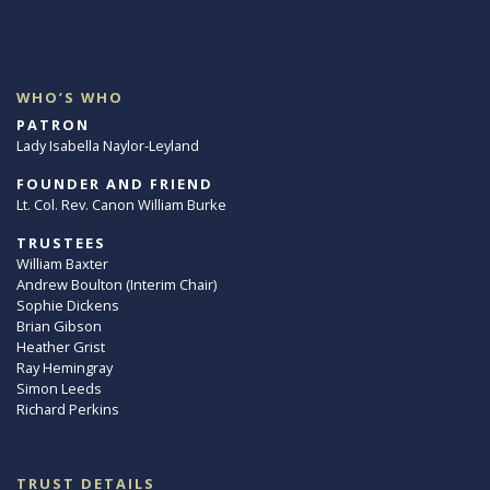
WHO’S WHO
PATRON
Lady Isabella Naylor-Leyland
FOUNDER AND FRIEND
Lt. Col. Rev. Canon William Burke
TRUSTEES
William Baxter
Andrew Boulton (Interim Chair)
Sophie Dickens
Brian Gibson
Heather Grist
Ray Hemingray
Simon Leeds
Richard Perkins
TRUST DETAILS