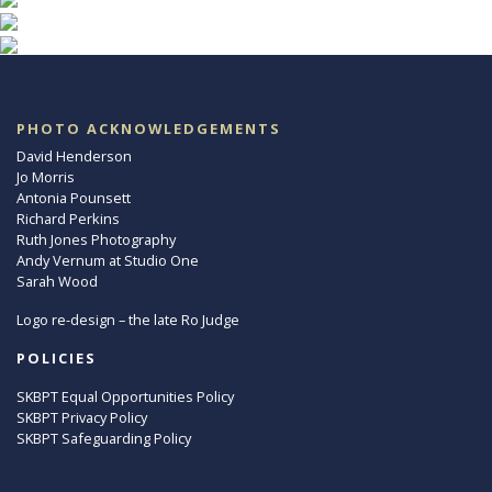
PHOTO ACKNOWLEDGEMENTS
David Henderson
Jo Morris
Antonia Pounsett
Richard Perkins
Ruth Jones Photography
Andy Vernum at Studio One
Sarah Wood
Logo re-design – the late Ro Judge
POLICIES
SKBPT Equal Opportunities Policy
SKBPT Privacy Policy
SKBPT Safeguarding Policy