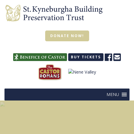
DONATE NOW!
BUY TICKETS
MENU