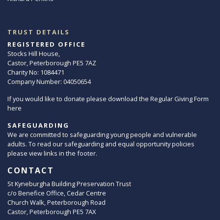
TRUST DETAILS
REGISTERED OFFICE
Stocks Hill House,
Castor, Peterborough PE5 7AZ
Charity No: 1084471
Company Number: 04050654
If you would like to donate please download the Regular Giving Form
here
SAFEGUARDING
We are committed to safeguarding young people and vulnerable
adults. To read our safeguarding and equal opportunity policies
please view links in the footer.
CONTACT
St Kyneburgha Building Preservation Trust
c/o Benefice Office, Cedar Centre
Church Walk, Peterborough Road
Castor, Peterborough PE5 7AX