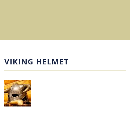
VIKING HELMET