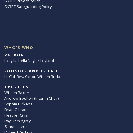
SKBPT Privacy Policy
SKBPT Safeguarding Policy
WHO’S WHO
PATRON
Lady Isabella Naylor-Leyland
FOUNDER AND FRIEND
Lt. Col. Rev. Canon William Burke
TRUSTEES
William Baxter
Andrew Boulton (Interim Chair)
Sophie Dickens
Brian Gibson
Heather Grist
Ray Hemingray
Simon Leeds
Richard Perkins