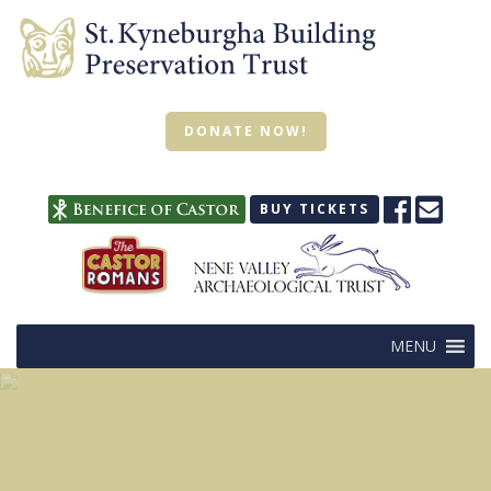
DONATE NOW!
BUY TICKETS
MENU