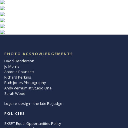
PHOTO ACKNOWLEDGEMENTS
David Henderson
Jo Morris
Antonia Pounsett
Richard Perkins
Ruth Jones Photography
Andy Vernum at Studio One
Sarah Wood
Logo re-design – the late Ro Judge
POLICIES
SKBPT Equal Opportunities Policy