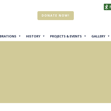
DONATE NOW!
EBRATIONS
HISTORY
PROJECTS & EVENTS
GALLERY