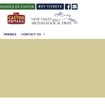
BUY TICKETS
FRIENDS
CONTACT US