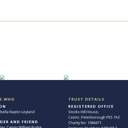
S WHO
TRUST DETAILS
ON
REGISTERED OFFICE
abella Naylor-Leyland
Stocks Hill House,
Castor, Peterborough PE5 7AZ
DER AND FRIEND
Charity No: 1084471
. Rev. Canon William Burke