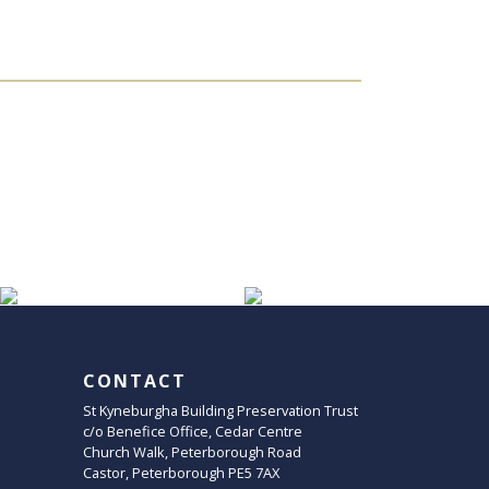
CONTACT
St Kyneburgha Building Preservation Trust
c/o Benefice Office, Cedar Centre
Church Walk, Peterborough Road
Castor, Peterborough PE5 7AX