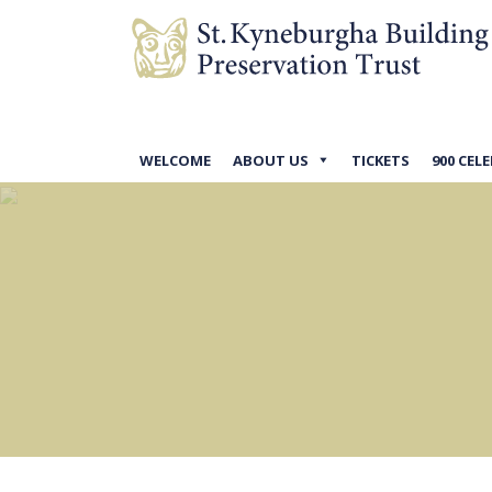
WELCOME
ABOUT US
TICKETS
900 CEL