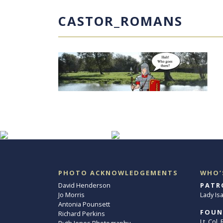
CASTOR_ROMANS
PHOTO ACKNOWLEDGEMENTS
WHO’
David Henderson
PATR
Jo Morris
Lady Is
Antonia Pounsett
FOUN
Richard Perkins
Lt. Col