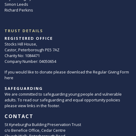
Simon Leeds
Richard Perkins
TRUST DETAILS
REGISTERED OFFICE
Stocks Hill House,
Castor, Peterborough PE5 7AZ
Charity No: 1084471
Company Number: 04050654
If you would like to donate please download the Regular Giving Form
here
SAFEGUARDING
We are committed to safeguarding young people and vulnerable
adults. To read our safeguarding and equal opportunity policies
please view links in the footer.
CONTACT
St Kyneburgha Building Preservation Trust
c/o Benefice Office, Cedar Centre