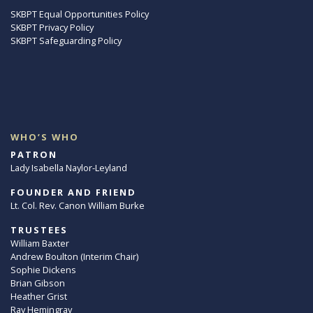
SKBPT Equal Opportunities Policy
SKBPT Privacy Policy
SKBPT Safeguarding Policy
WHO’S WHO
PATRON
Lady Isabella Naylor-Leyland
FOUNDER AND FRIEND
Lt. Col. Rev. Canon William Burke
TRUSTEES
William Baxter
Andrew Boulton (Interim Chair)
Sophie Dickens
Brian Gibson
Heather Grist
Ray Hemingray