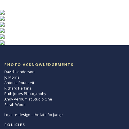
PHOTO ACKNOWLEDGEMENTS
David Henderson
Jo Morris
Antonia Pounsett
Richard Perkins
Ruth Jones Photography
Andy Vernum at Studio One
Sarah Wood
Logo re-design – the late Ro Judge
POLICIES