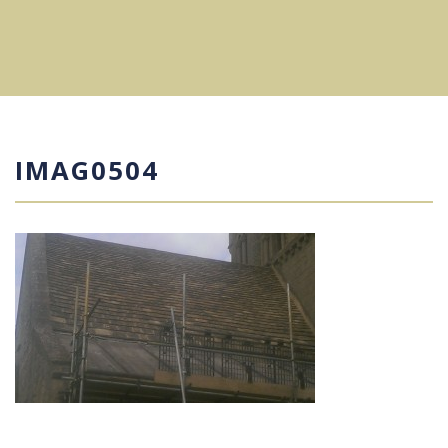
IMAG0504