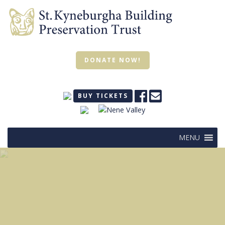
DONATE NOW!
BUY TICKETS
MENU